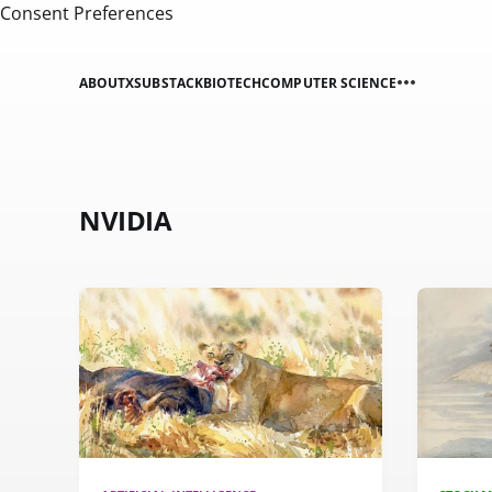
Consent Preferences
ABOUT
X
SUBSTACK
BIOTECH
COMPUTER SCIENCE
NVIDIA