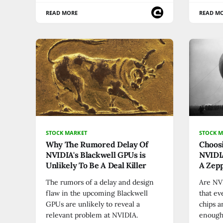
READ MORE
READ M
STOCK MARKET
STOCK 
Why The Rumored Delay Of
Choos
NVIDIA's Blackwell GPUs is
NVIDIA
Unlikely To Be A Deal Killer
A Zepp
The rumors of a delay and design
Are NVI
flaw in the upcoming Blackwell
that ev
GPUs are unlikely to reveal a
chips a
relevant problem at NVIDIA.
enough"