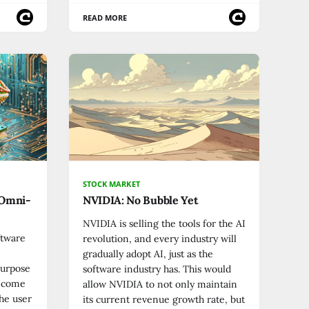
READ MORE
STOCK MARKET
 Omni-
NVIDIA: No Bubble Yet
NVIDIA is selling the tools for the AI
ftware
revolution, and every industry will
gradually adopt AI, just as the
Purpose
software industry has. This would
become
allow NVIDIA to not only maintain
he user
its current revenue growth rate, but