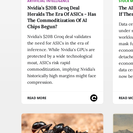
ARTIFICIAL INTELLIGENCE
STOCK 
Nvidia’s $20B Groq Deal
The A
Heralds The Era Of ASICs - Has
If The
The Commoditization Of AI
Data c
Chips Begun?
under s
Nvidia’s $20B Groq deal validates
workloa
the need for ASICs in the era of
mask f
inference. While Nvidia's GPUs are
economi
protected by a wide technological
detache
moat, ASICs risk rapid
econom
commoditization, implying Nvidia’s
data ce
historically high margins might face
now be 
compression.
READ MORE
READ M