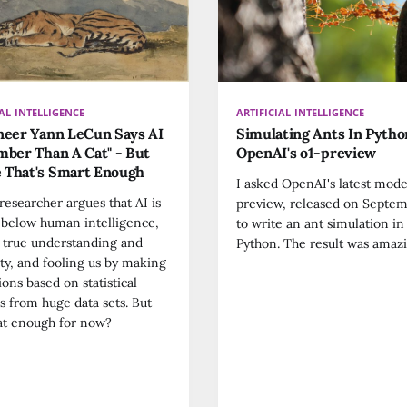
IAL INTELLIGENCE
ARTIFICIAL INTELLIGENCE
neer Yann LeCun Says AI
Simulating Ants In Pyth
mber Than A Cat" - But
OpenAI's o1-preview
 That's Smart Enough
I asked OpenAI's latest mode
researcher argues that AI is
preview, released on Septem
ar below human intelligence,
to write an ant simulation in
 true understanding and
Python. The result was amazi
ity, and fooling us by making
ions based on statistical
s from huge data sets. But
hat enough for now?