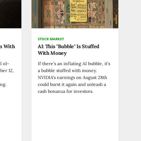
STOCK MARKET
on With
AI: This "Bubble" Is Stuffed
With Money
l o1-
If there's an inflating AI bubble, it's
ber 12,
a bubble stuffed with money.
NVIDIA's earnings on August 28th
ng.
could burst it again and unleash a
cash bonanza for investors.