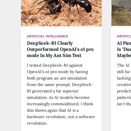
ARTIFICIAL INTELLIGENCE
ARTIFIC
DeepSeek-R1 Clearly
AI Pio
Outperformed OpenAI's o1 pro
Is "Du
mode In My Ant Sim Test
Maybe
I tested DeepSeek-R1 against
The AI 
OpenAI's o1 pro mode by having
still f
both program an ant simulation
lacking
from the same prompt. DeepSeek-
creativ
R1 generated a far superior
predict
simulation. As AI models become
pattern
increasingly commoditized, I think
isn't t
this shows again that AI is a
hardware revolution, not a software
revolution.