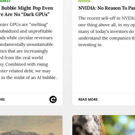
MARKET
NVIDIA
I Bubble Might Pop Even
NVIDIA: No Reason To Pa
re Are No “Dark GPUs”
The recent sell-off in NVID
enter GPUs are “melting”
one thing above all, in my o
ubsidized and unprofitable
many of today's investors do
ds while circular revenues
understand the companies t
undamentally unsustainable
investing in.
cs that are increasingly
d from the real world
y. Combined with rising
nter related debt, we may
in the midst of an AI bubble.
ORE
READ MORE