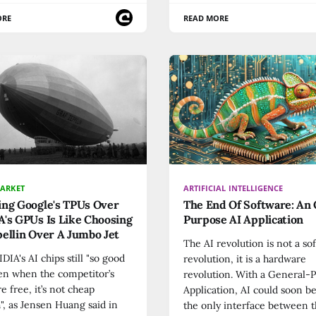
ORE
READ MORE
MARKET
ARTIFICIAL INTELLIGENCE
ing Google's TPUs Over
The End Of Software: An
's GPUs Is Like Choosing
Purpose AI Application
ellin Over A Jumbo Jet
The AI revolution is not a so
DIA's AI chips still "so good
revolution, it is a hardware
en when the competitor’s
revolution. With a General-
re free, it’s not cheap
Application, AI could soon 
, as Jensen Huang said in
the only interface between t