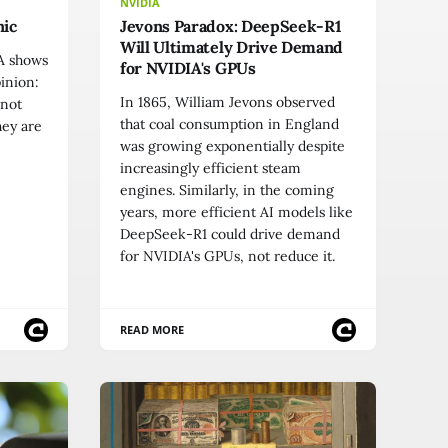
NVIDIA
nic
Jevons Paradox: DeepSeek-R1
Will Ultimately Drive Demand
IA shows
for NVIDIA's GPUs
pinion:
In 1865, William Jevons observed
 not
that coal consumption in England
hey are
was growing exponentially despite
increasingly efficient steam
engines. Similarly, in the coming
years, more efficient AI models like
DeepSeek-R1 could drive demand
for NVIDIA's GPUs, not reduce it.
READ MORE