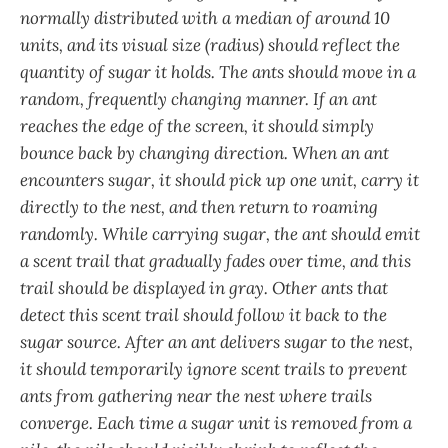
normally distributed with a median of around 10
units, and its visual size (radius) should reflect the
quantity of sugar it holds. The ants should move in a
random, frequently changing manner. If an ant
reaches the edge of the screen, it should simply
bounce back by changing direction. When an ant
encounters sugar, it should pick up one unit, carry it
directly to the nest, and then return to roaming
randomly. While carrying sugar, the ant should emit
a scent trail that gradually fades over time, and this
trail should be displayed in gray. Other ants that
detect this scent trail should follow it back to the
sugar source. After an ant delivers sugar to the nest,
it should temporarily ignore scent trails to prevent
ants from gathering near the nest where trails
converge. Each time a sugar unit is removed from a