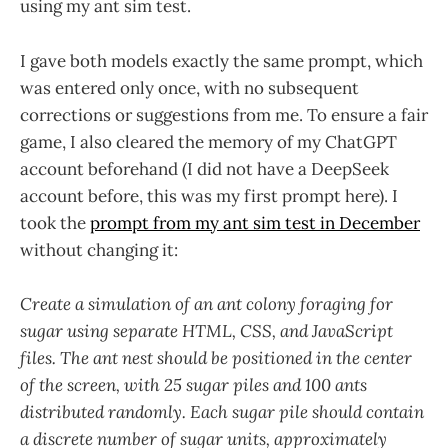
using my ant sim test.
I gave both models exactly the same prompt, which
was entered only once, with no subsequent
corrections or suggestions from me. To ensure a fair
game, I also cleared the memory of my ChatGPT
account beforehand (I did not have a DeepSeek
account before, this was my first prompt here). I
took the
prompt from my ant sim test in December
without changing it:
Create a simulation of an ant colony foraging for
sugar using separate HTML, CSS, and JavaScript
files. The ant nest should be positioned in the center
of the screen, with 25 sugar piles and 100 ants
distributed randomly. Each sugar pile should contain
a discrete number of sugar units, approximately