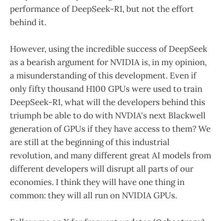
performance of DeepSeek-R1, but not the effort
behind it.
However, using the incredible success of DeepSeek
as a bearish argument for NVIDIA is, in my opinion,
a misunderstanding of this development. Even if
only fifty thousand H100 GPUs were used to train
DeepSeek-R1, what will the developers behind this
triumph be able to do with NVDIA's next Blackwell
generation of GPUs if they have access to them? We
are still at the beginning of this industrial
revolution, and many different great AI models from
different developers will disrupt all parts of our
economies. I think they will have one thing in
common: they will all run on NVIDIA GPUs.