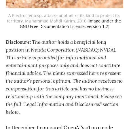
A Plectroctena sp. attacks another of its kind to protect its 
territory, Muhammad Mahdi Karim, 2010 (
image under the 
GNU Free Documentation License, version 1.2
)
Disclosure:
The author holds a beneficial long
position in Nvidia Corporation (NASDAQ: NVDA).
This article is provided for informational and
entertainment purposes only and does not constitute
financial advice. The views expressed here represent
the author’s personal opinion. The author receives no
compensation for this article and has no business
relationship with the company mentioned. Please see
the full "Legal Information and Disclosures" section
below.
In December,
I compared OpenAI's o1 pro mode