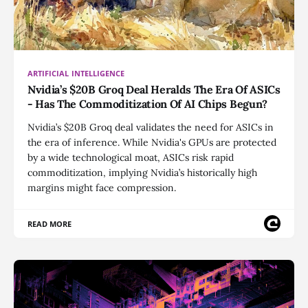
ARTIFICIAL INTELLIGENCE
Nvidia’s $20B Groq Deal Heralds The Era Of ASICs
- Has The Commoditization Of AI Chips Begun?
Nvidia’s $20B Groq deal validates the need for ASICs in
the era of inference. While Nvidia's GPUs are protected
by a wide technological moat, ASICs risk rapid
commoditization, implying Nvidia’s historically high
margins might face compression.
READ MORE