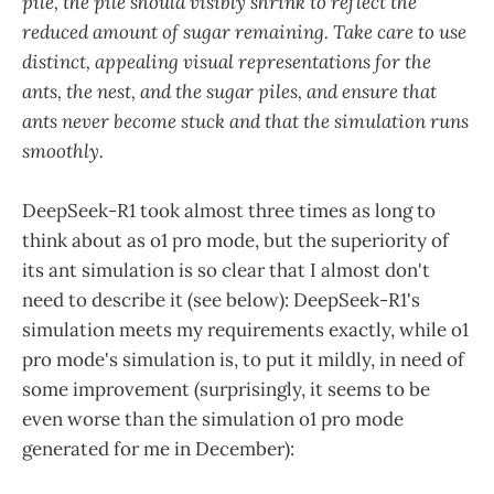
pile, the pile should visibly shrink to reflect the
reduced amount of sugar remaining. Take care to use
distinct, appealing visual representations for the
ants, the nest, and the sugar piles, and ensure that
ants never become stuck and that the simulation runs
smoothly.
DeepSeek-R1 took almost three times as long to
think about as o1 pro mode, but the superiority of
its ant simulation is so clear that I almost don't
need to describe it (see below): DeepSeek-R1's
simulation meets my requirements exactly, while o1
pro mode's simulation is, to put it mildly, in need of
some improvement (surprisingly, it seems to be
even worse than the simulation o1 pro mode
generated for me in December):