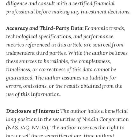
diligence and consult with a certified financial
professional before making any investment decisions.
Accuracy and Third-Party Data:
Economic trends,
technological specifications, and performance
metrics referenced in this article are sourced from
independent third parties. While the author believes
these sources to be reliable, the completeness,
timeliness, or correctness of this data cannot be
guaranteed. The author assumes no liability for
errors, omissions, or the results obtained from the
use of this information.
Disclosure of Interest:
The author holds a beneficial
long position in the securities of Nvidia Corporation
(NASDAQ: NVDA). The author reserves the right to
buy or sell these securities at any time without