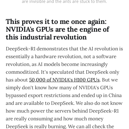
are invisible and the ants are stuck to them.
This proves it to me once again:
NVIDIA's GPUs are the engine of
this industrial revolution
DeepSeek-R1 demonstrates that the AI revolution is
essentially a hardware revolution, not a software
revolution, as AI models become increasingly
commoditized. It's speculated that DeepSeek only
has about
50,000 of NVIDIA's H100 GPUs
. But we
simply don't know how many of NVIDIA's GPUs
bypassed export restrictions and ended up in China
and are available to DeepSeek. We also do not know
how much power the servers behind DeepSeek-R1
are really consuming and how much money
DeepSeek is really burning. We can all check the