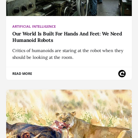
ARTIFICIAL INTELLIGENCE
Our World Is Built For Hands And Feet: We Need
Humanoid Robots
Critics of humanoids are staring at the robot when they
should be looking at the room.
READ MORE