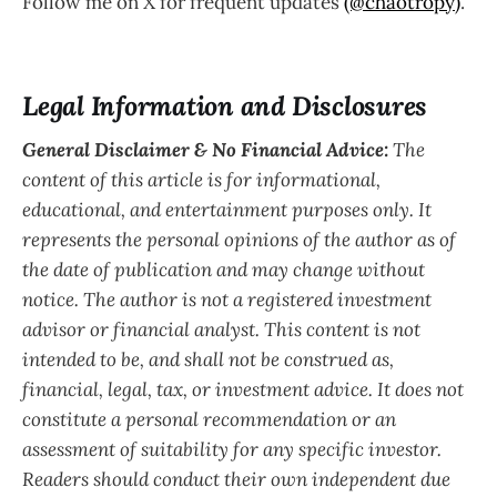
Follow me on X for frequent updates
(@chaotropy)
.
Legal Information and Disclosures
General Disclaimer & No Financial Advice:
The
content of this article is for informational,
educational, and entertainment purposes only. It
represents the personal opinions of the author as of
the date of publication and may change without
notice. The author is not a registered investment
advisor or financial analyst. This content is not
intended to be, and shall not be construed as,
financial, legal, tax, or investment advice. It does not
constitute a personal recommendation or an
assessment of suitability for any specific investor.
Readers should conduct their own independent due