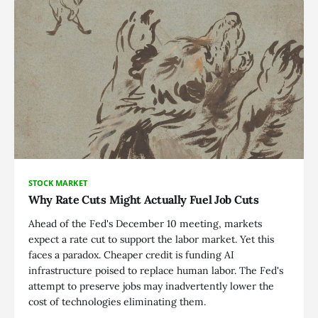
STOCK MARKET
Why Rate Cuts Might Actually Fuel Job Cuts
Ahead of the Fed's December 10 meeting, markets
expect a rate cut to support the labor market. Yet this
faces a paradox. Cheaper credit is funding AI
infrastructure poised to replace human labor. The Fed's
attempt to preserve jobs may inadvertently lower the
cost of technologies eliminating them.