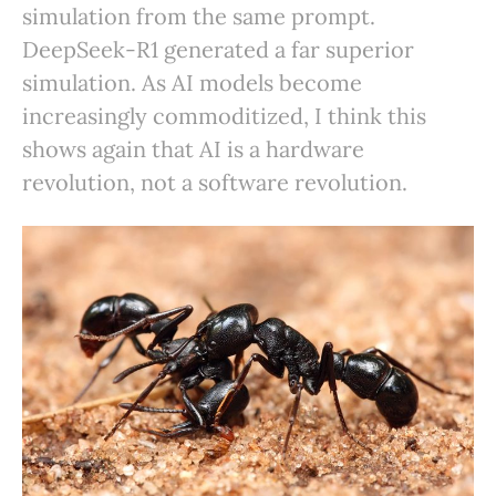
simulation from the same prompt.
DeepSeek-R1 generated a far superior
simulation. As AI models become
increasingly commoditized, I think this
shows again that AI is a hardware
revolution, not a software revolution.