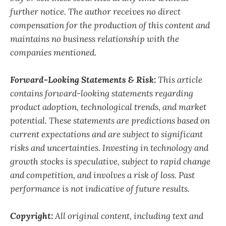
further notice. The author receives no direct
compensation for the production of this content and
maintains no business relationship with the
companies mentioned.
Forward-Looking Statements & Risk:
This article
contains forward-looking statements regarding
product adoption, technological trends, and market
potential. These statements are predictions based on
current expectations and are subject to significant
risks and uncertainties. Investing in technology and
growth stocks is speculative, subject to rapid change
and competition, and involves a risk of loss. Past
performance is not indicative of future results.
Copyright:
All original content, including text and