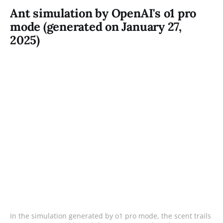
Ant simulation by OpenAI's o1 pro
mode (generated on January 27,
2025)
In the simulation generated by o1 pro mode, the scent trails 