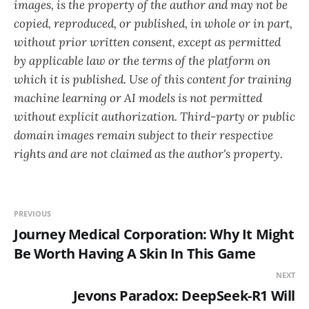
images, is the property of the author and may not be
copied, reproduced, or published, in whole or in part,
without prior written consent, except as permitted
by applicable law or the terms of the platform on
which it is published. Use of this content for training
machine learning or AI models is not permitted
without explicit authorization. Third-party or public
domain images remain subject to their respective
rights and are not claimed as the author's property.
PREVIOUS
Journey Medical Corporation: Why It Might
Be Worth Having A Skin In This Game
NEXT
Jevons Paradox: DeepSeek-R1 Will