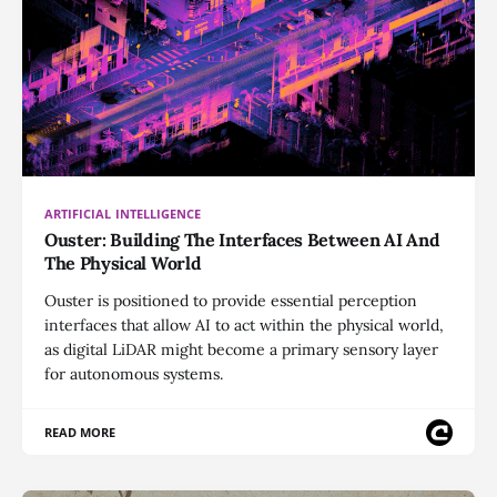
ARTIFICIAL INTELLIGENCE
Ouster: Building The Interfaces Between AI And
The Physical World
Ouster is positioned to provide essential perception
interfaces that allow AI to act within the physical world,
as digital LiDAR might become a primary sensory layer
for autonomous systems.
READ MORE