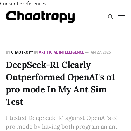
Consent Preferences
BY
CHAOTROPY
IN
ARTIFICIAL INTELLIGENCE
—
JAN 27, 2025
DeepSeek-R1 Clearly
Outperformed OpenAI's o1
pro mode In My Ant Sim
Test
I tested DeepSeek-R1 against OpenAI's o1
pro mode by having both program an ant