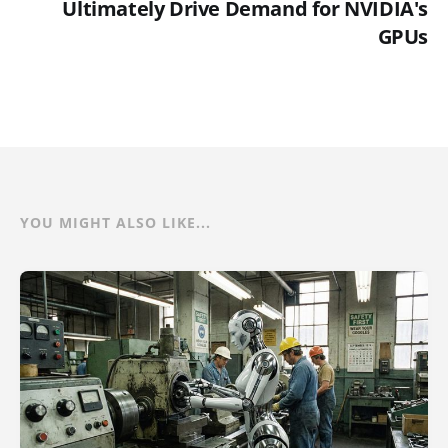
Ultimately Drive Demand for NVIDIA's
GPUs
YOU MIGHT ALSO LIKE...