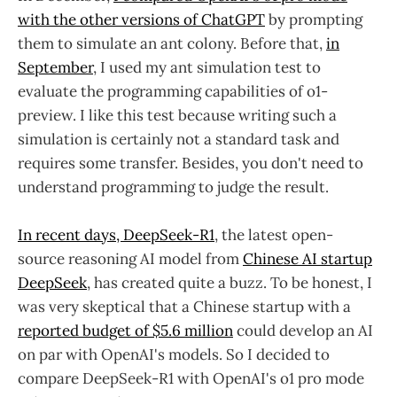
with the other versions of ChatGPT
by prompting
them to simulate an ant colony. Before that,
in
September
, I used my ant simulation test to
evaluate the programming capabilities of o1-
preview. I like this test because writing such a
simulation is certainly not a standard task and
requires some transfer. Besides, you don't need to
understand programming to judge the result.
In recent days, DeepSeek-R1
, the latest open-
source reasoning AI model from
Chinese AI startup
DeepSeek
, has created quite a buzz. To be honest, I
was very skeptical that a Chinese startup with a
reported budget of $5.6 million
could develop an AI
on par with OpenAI's models. So I decided to
compare DeepSeek-R1 with OpenAI's o1 pro mode