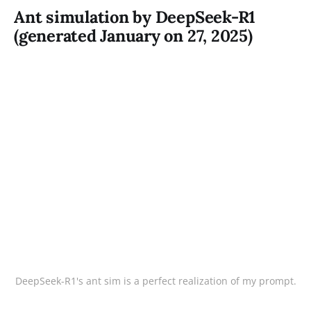
Ant simulation by DeepSeek-R1
(generated January on 27, 2025)
DeepSeek-R1's ant sim is a perfect realization of my prompt.