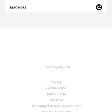
READ MORE
Chaotropy © 2026
Privacy
Cookie Policy
Terms of Use
Disclaimer
Data Subject Access Request Form