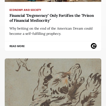
ECONOMY AND SOCIETY
Financial "Degeneracy" Only Fortifies the "Prison
of Financial Mediocrity"
Why betting on the end of the American Dream could
become a self-fulfilling prophecy.
READ MORE