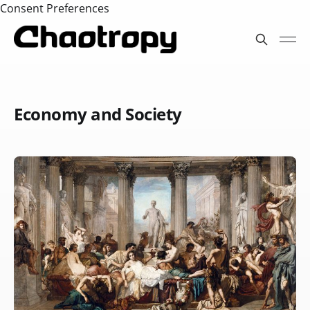
Consent Preferences
Economy and Society