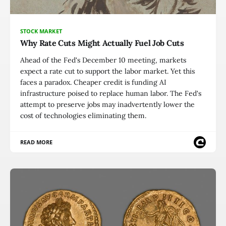
STOCK MARKET
Why Rate Cuts Might Actually Fuel Job Cuts
Ahead of the Fed's December 10 meeting, markets
expect a rate cut to support the labor market. Yet this
faces a paradox. Cheaper credit is funding AI
infrastructure poised to replace human labor. The Fed's
attempt to preserve jobs may inadvertently lower the
cost of technologies eliminating them.
READ MORE