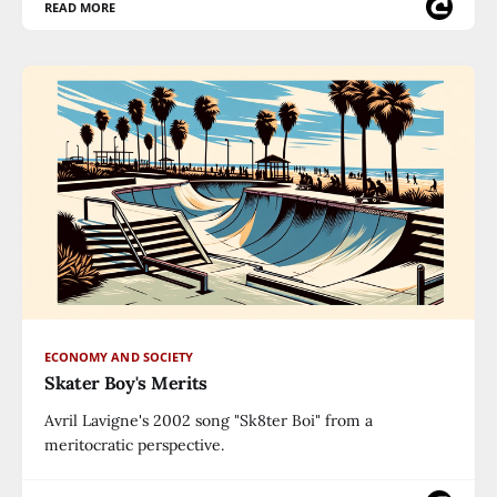
READ MORE
ECONOMY AND SOCIETY
Skater Boy's Merits
Avril Lavigne's 2002 song "Sk8ter Boi" from a
meritocratic perspective.