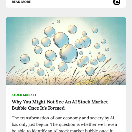
READ MORE
STOCK MARKET
Why You Might Not See An AI Stock Market
Bubble Once It's Formed
The transformation of our economy and society by AI
has only just begun. The question is whether we'll even
be able to identify an AI stock market bubble once it