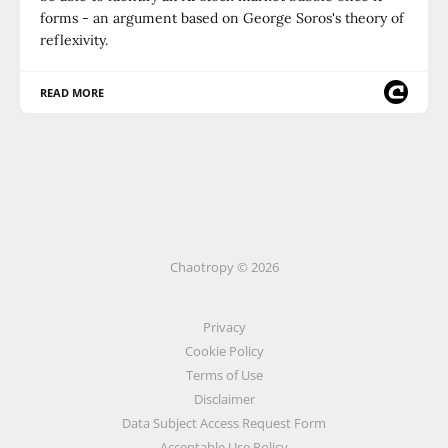
forms - an argument based on George Soros's theory of
reflexivity.
READ MORE
Chaotropy © 2026
Privacy
Cookie Policy
Terms of Use
Disclaimer
Data Subject Access Request Form
Acceptable Use Policy