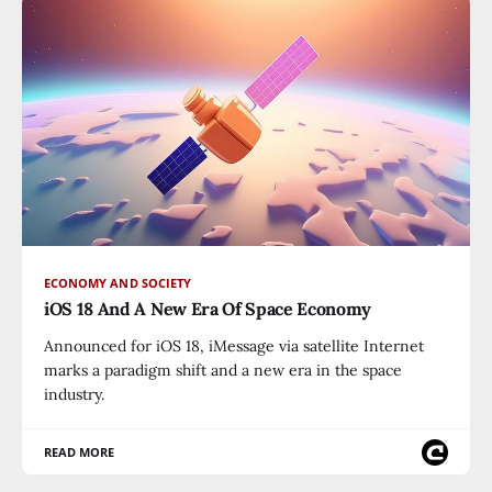
ECONOMY AND SOCIETY
iOS 18 And A New Era Of Space Economy
Announced for iOS 18, iMessage via satellite Internet
marks a paradigm shift and a new era in the space
industry.
READ MORE