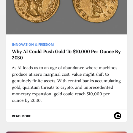
INNOVATION & FREEDOM
Why AI Could Push Gold To $10,000 Per Ounce By
2030
As AI leads us to an age of abundance where machines
produce at zero marginal cost, value might shift to
genuinely finite assets. With central banks accumulating
gold, quantum threats to crypto, and unprecedented
monetary expansion, gold could reach $10,000 per
ounce by 2030.
READ MORE