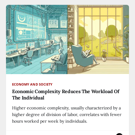
ECONOMY AND SOCIETY
Economic Complexity Reduces The Workload Of
The Individual
Higher economic complexity, usually characterized by a
higher degree of division of labor, correlates with fewer
hours worked per week by individuals.