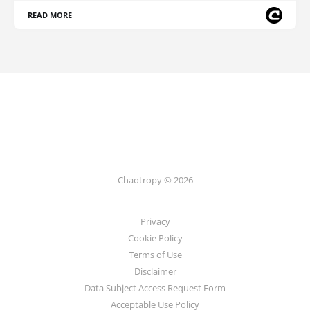
READ MORE
Chaotropy © 2026
Privacy
Cookie Policy
Terms of Use
Disclaimer
Data Subject Access Request Form
Acceptable Use Policy