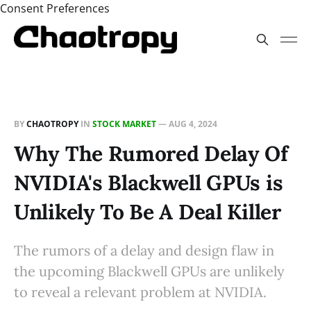
Consent Preferences
BY
CHAOTROPY
IN
STOCK MARKET
—
AUG 4, 2024
Why The Rumored Delay Of
NVIDIA's Blackwell GPUs is
Unlikely To Be A Deal Killer
The rumors of a delay and design flaw in
the upcoming Blackwell GPUs are unlikely
to reveal a relevant problem at NVIDIA.