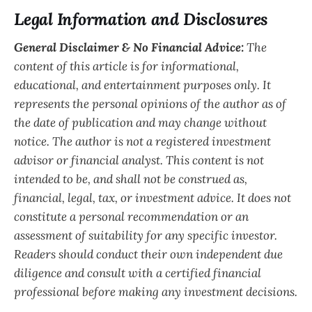
Legal Information and Disclosures
General Disclaimer & No Financial Advice:
The
content of this article is for informational,
educational, and entertainment purposes only. It
represents the personal opinions of the author as of
the date of publication and may change without
notice. The author is not a registered investment
advisor or financial analyst. This content is not
intended to be, and shall not be construed as,
financial, legal, tax, or investment advice. It does not
constitute a personal recommendation or an
assessment of suitability for any specific investor.
Readers should conduct their own independent due
diligence and consult with a certified financial
professional before making any investment decisions.