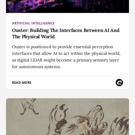
ARTIFICIAL INTELLIGENCE
Ouster: Building The Interfaces Between AI And
The Physical World
Ouster is positioned to provide essential perception
interfaces that allow AI to act within the physical world,
as digital LiDAR might become a primary sensory layer
for autonomous systems.
READ MORE