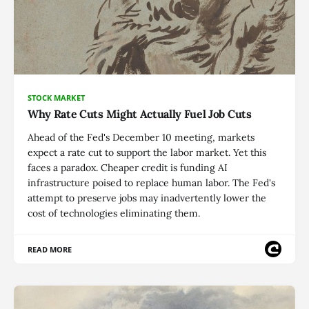
STOCK MARKET
Why Rate Cuts Might Actually Fuel Job Cuts
Ahead of the Fed's December 10 meeting, markets
expect a rate cut to support the labor market. Yet this
faces a paradox. Cheaper credit is funding AI
infrastructure poised to replace human labor. The Fed's
attempt to preserve jobs may inadvertently lower the
cost of technologies eliminating them.
READ MORE