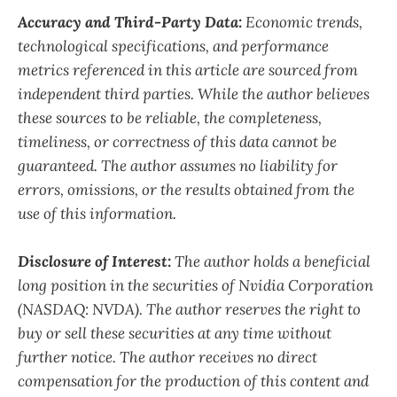
Accuracy and Third-Party Data:
Economic trends,
technological specifications, and performance
metrics referenced in this article are sourced from
independent third parties. While the author believes
these sources to be reliable, the completeness,
timeliness, or correctness of this data cannot be
guaranteed. The author assumes no liability for
errors, omissions, or the results obtained from the
use of this information.
Disclosure of Interest:
The author holds a beneficial
long position in the securities of Nvidia Corporation
(NASDAQ: NVDA). The author reserves the right to
buy or sell these securities at any time without
further notice. The author receives no direct
compensation for the production of this content and