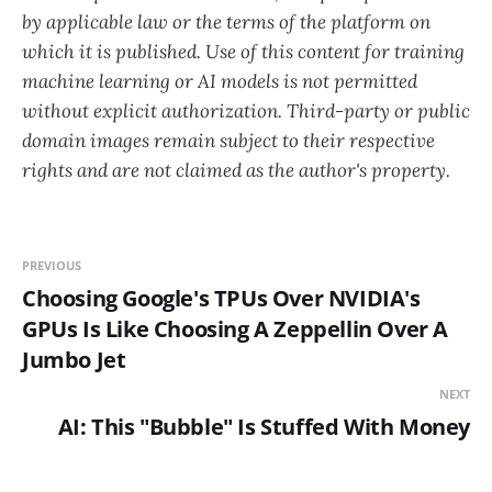
by applicable law or the terms of the platform on
which it is published. Use of this content for training
machine learning or AI models is not permitted
without explicit authorization. Third-party or public
domain images remain subject to their respective
rights and are not claimed as the author's property.
PREVIOUS
Choosing Google's TPUs Over NVIDIA's
GPUs Is Like Choosing A Zeppellin Over A
Jumbo Jet
NEXT
AI: This "Bubble" Is Stuffed With Money