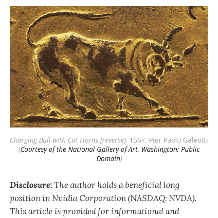
Charging Bull with Cut Horns [reverse],
 1567, Pier Paolo Galeotti 
(
Courtesy of the National Gallery of Art, Washington; Public
Domain
)
Disclosure:
The author holds a beneficial long
position in Nvidia Corporation (NASDAQ: NVDA).
This article is provided for informational and