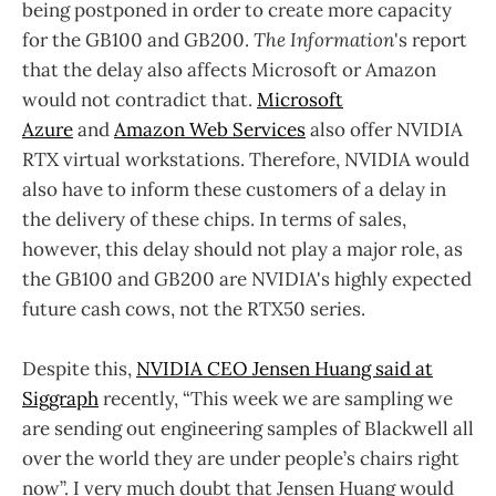
being postponed in order to create more capacity
for the GB100 and GB200.
The Information
's report
that the delay also affects Microsoft or Amazon
would not contradict that.
Microsoft
Azure
and
Amazon Web Services
also offer NVIDIA
RTX virtual workstations. Therefore, NVIDIA would
also have to inform these customers of a delay in
the delivery of these chips. In terms of sales,
however, this delay should not play a major role, as
the GB100 and GB200 are NVIDIA's highly expected
future cash cows, not the RTX50 series.
Despite this,
NVIDIA CEO Jensen Huang said at
Siggraph
recently, “This week we are sampling we
are sending out engineering samples of Blackwell all
over the world they are under people’s chairs right
now”. I very much doubt that Jensen Huang would