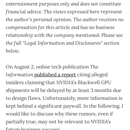
entertainment purposes only and does not constitute
financial advice. The views expressed here represent
the author’s personal opinion. The author receives no
compensation for this article and has no business
relationship with the company mentioned. Please see
the full "Legal Information and Disclosures" section
below.
On August 2, online tech publication
The
Information
published a report
citing alleged
insiders claiming that NVIDIA’s Blackwell GPU
shipments will be delayed by at least 3 months due
to design flaws. Unfortunately, more information is
kept behind a significant paywall. In the following, I
would like to discuss why these rumors, even if
partially true, may not be relevant to NVIDIA’s
future business success.