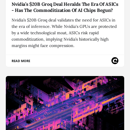
Nvidia’s $20B Groq Deal Heralds The Era Of ASICs
- Has The Commoditization Of AI Chips Begun?
Nvidia’s $20B Groq deal validates the need for ASICs in
the era of inference. While Nvidia's GPUs are protected
by a wide technological moat, ASICs risk rapid
commoditization, implying Nvidia’s historically high
margins might face compression.
READ MORE