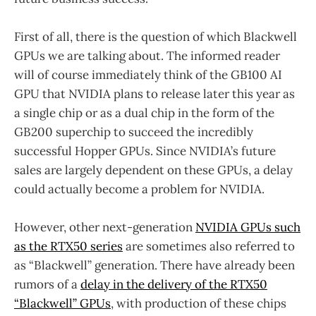
First of all, there is the question of which Blackwell
GPUs we are talking about. The informed reader
will of course immediately think of the GB100 AI
GPU that NVIDIA plans to release later this year as
a single chip or as a dual chip in the form of the
GB200 superchip to succeed the incredibly
successful Hopper GPUs. Since NVIDIA’s future
sales are largely dependent on these GPUs, a delay
could actually become a problem for NVIDIA.
However, other next-generation
NVIDIA GPUs such
as the RTX50 series
are sometimes also referred to
as “Blackwell” generation. There have already been
rumors of a
delay in the delivery of the RTX50
“Blackwell” GPUs
, with production of these chips