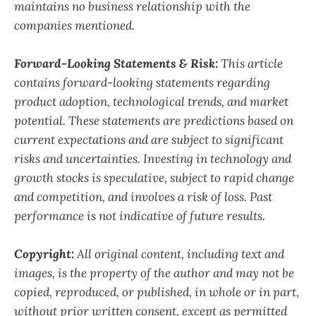
maintains no business relationship with the
companies mentioned.
Forward-Looking Statements & Risk:
This article
contains forward-looking statements regarding
product adoption, technological trends, and market
potential. These statements are predictions based on
current expectations and are subject to significant
risks and uncertainties. Investing in technology and
growth stocks is speculative, subject to rapid change
and competition, and involves a risk of loss. Past
performance is not indicative of future results.
Copyright:
All original content, including text and
images, is the property of the author and may not be
copied, reproduced, or published, in whole or in part,
without prior written consent, except as permitted