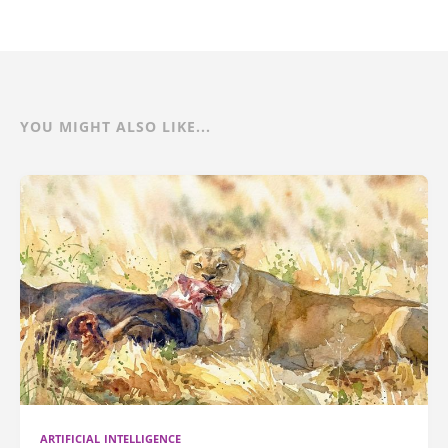
YOU MIGHT ALSO LIKE...
ARTIFICIAL INTELLIGENCE