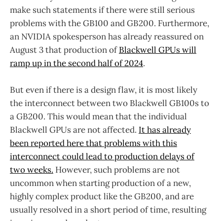
make such statements if there were still serious
problems with the GB100 and GB200. Furthermore,
an NVIDIA spokesperson has already reassured on
August 3 that production of
Blackwell GPUs will
ramp up in the second half of 2024
.
But even if there is a design flaw, it is most likely
the interconnect between two Blackwell GB100s to
a GB200. This would mean that the individual
Blackwell GPUs are not affected.
It has already
been reported here that problems with this
interconnect could lead to production delays of
two weeks.
However, such problems are not
uncommon when starting production of a new,
highly complex product like the GB200, and are
usually resolved in a short period of time, resulting