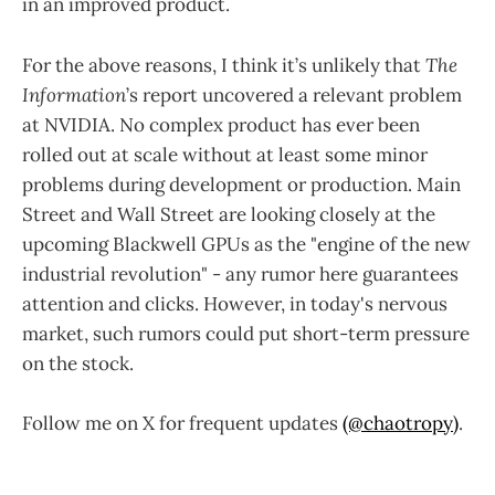
in an improved product.
For the above reasons, I think it’s unlikely that
The
Information
’s report uncovered a relevant problem
at NVIDIA. No complex product has ever been
rolled out at scale without at least some minor
problems during development or production. Main
Street and Wall Street are looking closely at the
upcoming Blackwell GPUs as the "engine of the new
industrial revolution" - any rumor here guarantees
attention and clicks. However, in today's nervous
market, such rumors could put short-term pressure
on the stock.
Follow me on X for frequent updates
(@chaotropy)
.