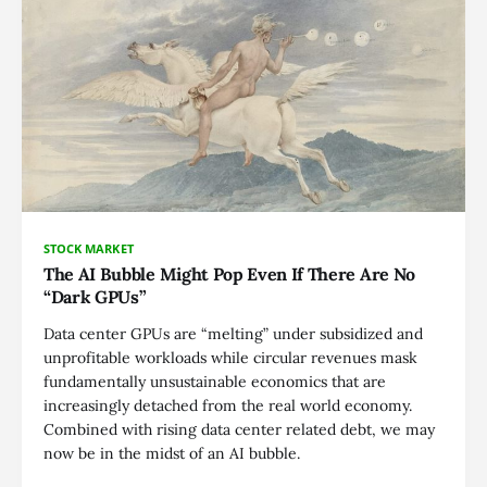
STOCK MARKET
The AI Bubble Might Pop Even If There Are No
“Dark GPUs”
Data center GPUs are “melting” under subsidized and
unprofitable workloads while circular revenues mask
fundamentally unsustainable economics that are
increasingly detached from the real world economy.
Combined with rising data center related debt, we may
now be in the midst of an AI bubble.