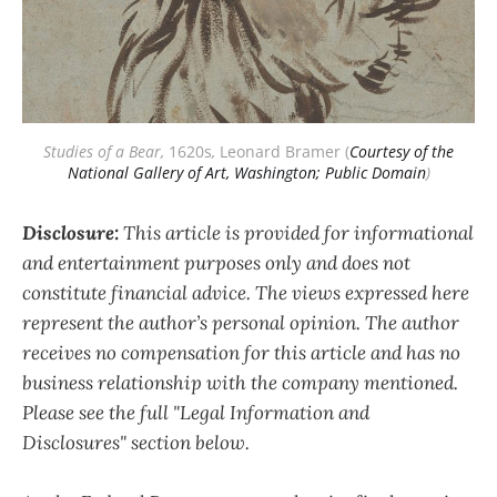
Studies of a Bear,
 1620s
,
 Leonard Bramer (
Courtesy of the
National Gallery of Art, Washington; Public Domain
)
Disclosure:
This article is provided for informational
and entertainment purposes only and does not
constitute financial advice. The views expressed here
represent the author’s personal opinion. The author
receives no compensation for this article and has no
business relationship with the company mentioned.
Please see the full "Legal Information and
Disclosures" section below.