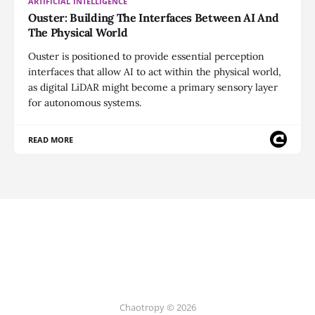
ARTIFICIAL INTELLIGENCE
Ouster: Building The Interfaces Between AI And
The Physical World
Ouster is positioned to provide essential perception
interfaces that allow AI to act within the physical world,
as digital LiDAR might become a primary sensory layer
for autonomous systems.
READ MORE
Chaotropy © 2026