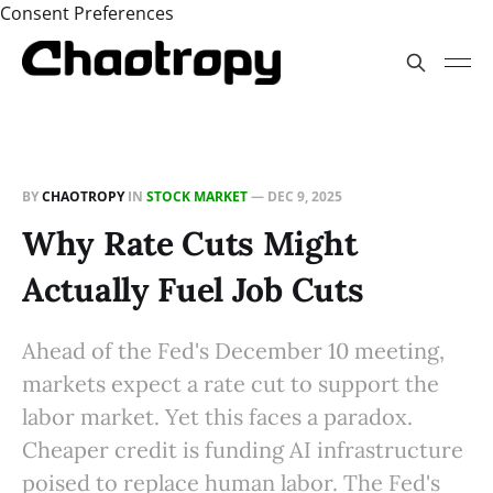
Consent Preferences
BY
CHAOTROPY
IN
STOCK MARKET
—
DEC 9, 2025
Why Rate Cuts Might
Actually Fuel Job Cuts
Ahead of the Fed's December 10 meeting,
markets expect a rate cut to support the
labor market. Yet this faces a paradox.
Cheaper credit is funding AI infrastructure
poised to replace human labor. The Fed's