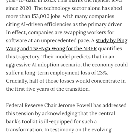
year-to-date in 2025. This marks the highest level
since 2020. The technology sector alone has shed
more than 153,000 jobs, with many companies
citing AI-driven efficiencies as the primary driver.
In effect, companies are swapping workers for
software at an unprecedented pace. A
study by Ping
Wang and Tsz-Nga Wong for the NBER
quantifies
this trajectory. Their model predicts that in an
aggressive AI adoption scenario, the economy could
suffer a long-term employment loss of 23%.
Crucially, half of those losses would concentrate in
the first five years of the transition.
Federal Reserve Chair Jerome Powell has addressed
this tension by acknowledging that the central
bank’s toolkit is ill-equipped for such a
transformation. In testimony on the evolving