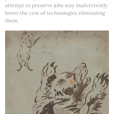
attempt to preserve jobs may inadvertently
lower the cost of technologies eliminating
them.