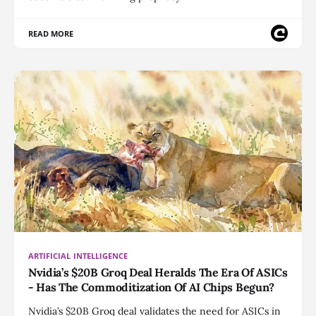
READ MORE
ARTIFICIAL INTELLIGENCE
Nvidia’s $20B Groq Deal Heralds The Era Of ASICs
- Has The Commoditization Of AI Chips Begun?
Nvidia’s $20B Groq deal validates the need for ASICs in