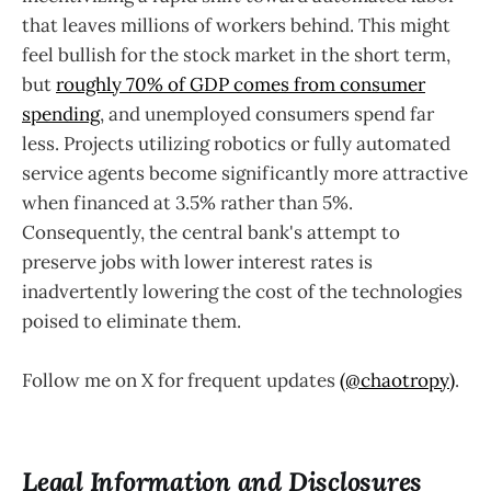
that leaves millions of workers behind. This might
feel bullish for the stock market in the short term,
but
roughly 70% of GDP comes from consumer
spending
, and unemployed consumers spend far
less. Projects utilizing robotics or fully automated
service agents become significantly more attractive
when financed at 3.5% rather than 5%.
Consequently, the central bank's attempt to
preserve jobs with lower interest rates is
inadvertently lowering the cost of the technologies
poised to eliminate them.
Follow me on X for frequent updates
(@chaotropy)
.
Legal Information and Disclosures