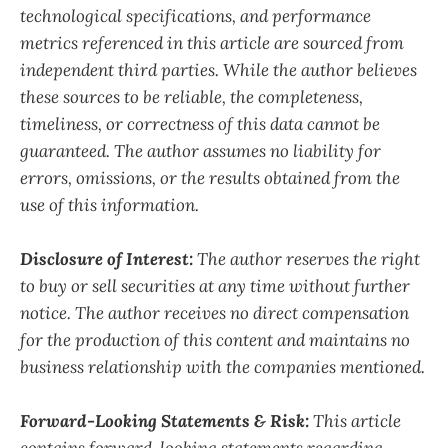
technological specifications, and performance
metrics referenced in this article are sourced from
independent third parties. While the author believes
these sources to be reliable, the completeness,
timeliness, or correctness of this data cannot be
guaranteed. The author assumes no liability for
errors, omissions, or the results obtained from the
use of this information.
Disclosure of Interest:
The author reserves the right
to buy or sell securities at any time without further
notice. The author receives no direct compensation
for the production of this content and maintains no
business relationship with the companies mentioned.
Forward-Looking Statements & Risk:
This article