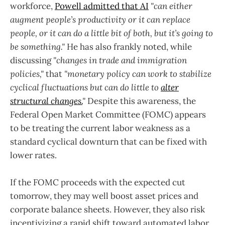
workforce,
Powell admitted that AI
"can either
augment people’s productivity or it can replace
people, or it can do a little bit of both, but it’s going to
be something."
He has also frankly noted, while
discussing
"changes in trade and immigration
policies,"
that
"monetary policy can work to stabilize
cyclical fluctuations but can do little to
alter
structural changes.
"
Despite this awareness, the
Federal Open Market Committee (FOMC) appears
to be treating the current labor weakness as a
standard cyclical downturn that can be fixed with
lower rates.
If the FOMC proceeds with the expected cut
tomorrow, they may well boost asset prices and
corporate balance sheets. However, they also risk
incentivizing a rapid shift toward automated labor