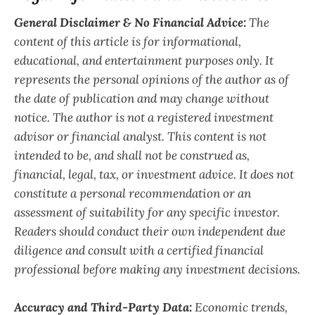
General Disclaimer & No Financial Advice:
The
content of this article is for informational,
educational, and entertainment purposes only. It
represents the personal opinions of the author as of
the date of publication and may change without
notice. The author is not a registered investment
advisor or financial analyst. This content is not
intended to be, and shall not be construed as,
financial, legal, tax, or investment advice. It does not
constitute a personal recommendation or an
assessment of suitability for any specific investor.
Readers should conduct their own independent due
diligence and consult with a certified financial
professional before making any investment decisions.
Accuracy and Third-Party Data:
Economic trends,