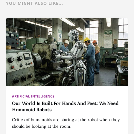
YOU MIGHT ALSO LIKE...
ARTIFICIAL INTELLIGENCE
Our World Is Built For Hands And Feet: We Need
Humanoid Robots
Critics of humanoids are staring at the robot when they
should be looking at the room.