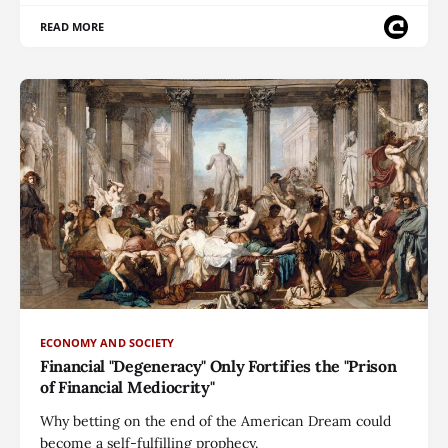
READ MORE
ECONOMY AND SOCIETY
Financial "Degeneracy" Only Fortifies the "Prison
of Financial Mediocrity"
Why betting on the end of the American Dream could
become a self-fulfilling prophecy.