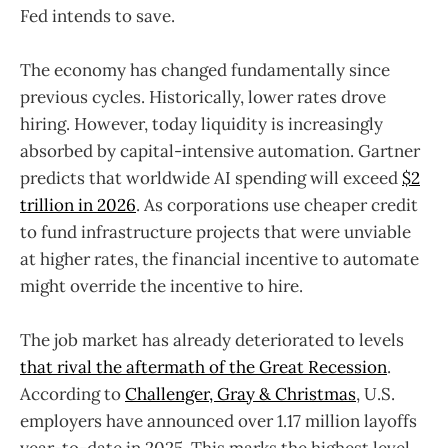
Fed intends to save.
The economy has changed fundamentally since
previous cycles. Historically, lower rates drove
hiring. However, today liquidity is increasingly
absorbed by capital-intensive automation. Gartner
predicts that worldwide AI spending will exceed
$2
trillion in 2026
. As corporations use cheaper credit
to fund infrastructure projects that were unviable
at higher rates, the financial incentive to automate
might override the incentive to hire.
The job market has already deteriorated to levels
that rival the aftermath of the Great Recession
.
According to
Challenger, Gray & Christmas
, U.S.
employers have announced over 1.17 million layoffs