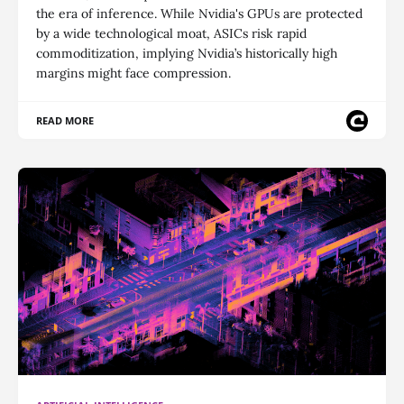
the era of inference. While Nvidia's GPUs are protected
by a wide technological moat, ASICs risk rapid
commoditization, implying Nvidia’s historically high
margins might face compression.
READ MORE