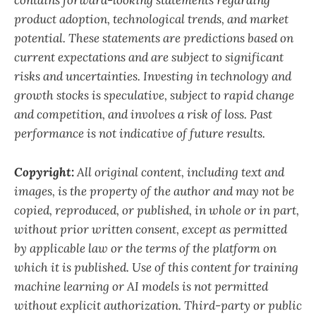
contains forward-looking statements regarding
product adoption, technological trends, and market
potential. These statements are predictions based on
current expectations and are subject to significant
risks and uncertainties. Investing in technology and
growth stocks is speculative, subject to rapid change
and competition, and involves a risk of loss. Past
performance is not indicative of future results.
Copyright:
All original content, including text and
images, is the property of the author and may not be
copied, reproduced, or published, in whole or in part,
without prior written consent, except as permitted
by applicable law or the terms of the platform on
which it is published. Use of this content for training
machine learning or AI models is not permitted
without explicit authorization. Third-party or public