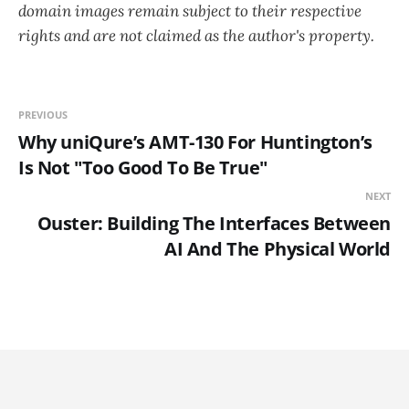
domain images remain subject to their respective
rights and are not claimed as the author's property.
PREVIOUS
Why uniQure’s AMT-130 For Huntington’s
Is Not "Too Good To Be True"
NEXT
Ouster: Building The Interfaces Between
AI And The Physical World