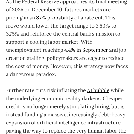
As the Federal Reserve approaches its final meeting
of 2025 on December 10, futures markets are
pricing in an
87% probability
of a rate cut. This
move would lower the target range to 3.50% to
3.75% and reinforce the central bank’s mission to
support a cooling labor market. With
unemployment reaching
4.4% in September
and job
creation stalling, policymakers are eager to reduce
the cost of money. However, this strategy now faces
a dangerous paradox.
Further rate cuts risk inflating the
AI bubble
while
the underlying economic reality darkens. Cheaper
credit is no longer merely stimulating hiring, but is
instead funding a massive, increasingly debt-heavy
expansion of artificial intelligence infrastructure
paving the way to replace the very human labor the