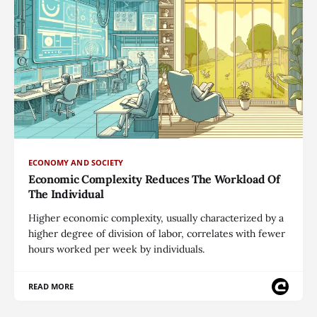
ECONOMY AND SOCIETY
Economic Complexity Reduces The Workload Of
The Individual
Higher economic complexity, usually characterized by a
higher degree of division of labor, correlates with fewer
hours worked per week by individuals.
READ MORE