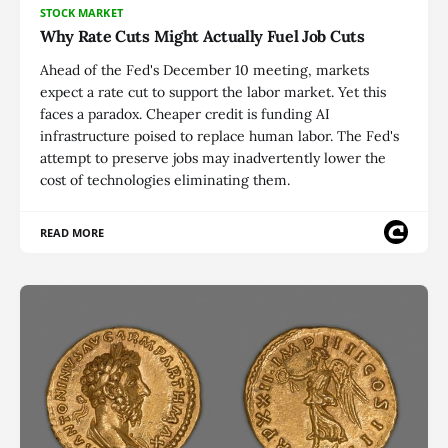
STOCK MARKET
Why Rate Cuts Might Actually Fuel Job Cuts
Ahead of the Fed's December 10 meeting, markets
expect a rate cut to support the labor market. Yet this
faces a paradox. Cheaper credit is funding AI
infrastructure poised to replace human labor. The Fed's
attempt to preserve jobs may inadvertently lower the
cost of technologies eliminating them.
READ MORE