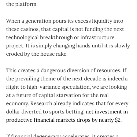
the platform.
When a generation pours its excess liquidity into
these casinos, that capital is not funding the next
technological breakthrough or infrastructure
project. It is simply changing hands until it is slowly
eroded by the house rake.
This creates a dangerous diversion of resources. If
the prevailing theme of the next decade is indeed a
flight to high-variance speculation, we are looking
at a future of capital starvation for the real
economy. Research already indicates that for every
dollar diverted to sports betting,
net investment in
productive financial markets drops by nearly $2
.
If financial degeneracy accelerates, it creates a