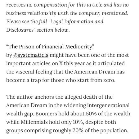
receives no compensation for this article and has no
business relationship with the company mentioned.
Please see the full "Legal Information and
Disclosures" section below.
“
The Prison of Financial Mediocrity
”
by
@systematicls
might have been one of the most
important articles on X this year as it articulated
the visceral feeling that the American Dream has
become a trap for those who start from zero.
The author anchors the alleged death of the
American Dream in the widening intergenerational
wealth gap. Boomers hold about 50% of the wealth
while Millennials hold only 10%, despite both
groups comprising roughly 20% of the population.