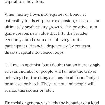
capital to innovators.
When money flows into equities or bonds, it
ostensibly funds corporate expansion, research, and
ultimately productivity growth. This positive-sum
game creates new value that lifts the broader
economy and the standard of living for its
participants. Financial degeneracy, by contrast,
directs capital into closed loops.
Call me an optimist, but I doubt that an increasingly
relevant number of people will fall into the trap of
believing that the rising casinos “in all forms” might
be an escape hatch. They are not, and people will
realize this sooner or later.
Financial degeneracy is likely the behavior of a loud