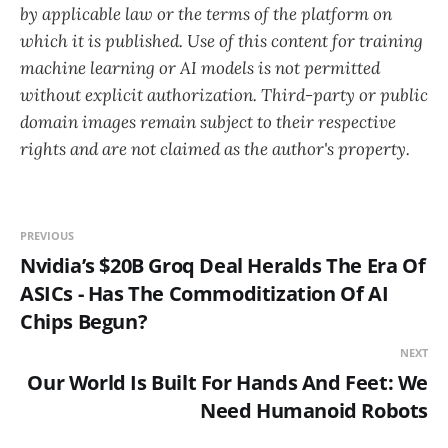
by applicable law or the terms of the platform on
which it is published. Use of this content for training
machine learning or AI models is not permitted
without explicit authorization. Third-party or public
domain images remain subject to their respective
rights and are not claimed as the author's property.
PREVIOUS
Nvidia’s $20B Groq Deal Heralds The Era Of
ASICs - Has The Commoditization Of AI
Chips Begun?
NEXT
Our World Is Built For Hands And Feet: We
Need Humanoid Robots