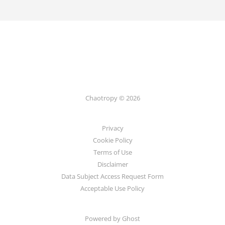
Chaotropy © 2026
Privacy
Cookie Policy
Terms of Use
Disclaimer
Data Subject Access Request Form
Acceptable Use Policy
Powered by Ghost