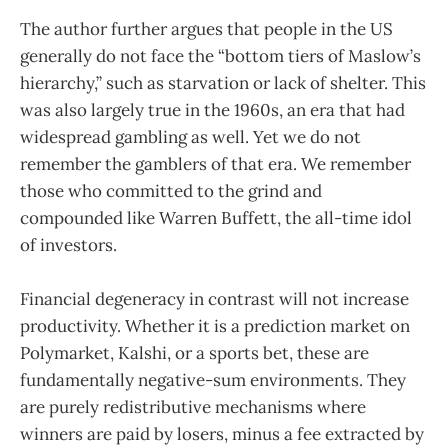
The author further argues that people in the US
generally do not face the “bottom tiers of Maslow’s
hierarchy,” such as starvation or lack of shelter. This
was also largely true in the 1960s, an era that had
widespread gambling as well. Yet we do not
remember the gamblers of that era. We remember
those who committed to the grind and
compounded like Warren Buffett, the all-time idol
of investors.
Financial degeneracy in contrast will not increase
productivity. Whether it is a prediction market on
Polymarket, Kalshi, or a sports bet, these are
fundamentally negative-sum environments. They
are purely redistributive mechanisms where
winners are paid by losers, minus a fee extracted by