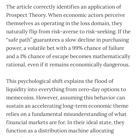
The article correctly identifies an application of
Prospect Theory. When economic actors perceive
themselves as operating in the loss domain, they
naturally flip from risk-averse to risk-seeking. If the
“safe path” guarantees a slow decline in purchasing
power, a volatile bet with a 99% chance of failure
and a 1% chance of escape becomes mathematically
rational, even if it remains economically dangerous.
This psychological shift explains the flood of
liquidity into everything from zero-day options to
memecoins. However, assuming this behavior can
sustain an accelerating long-term economic theme
relies on a fundamental misunderstanding of what
financial markets are for. In their ideal state, they
function as a distribution machine allocating