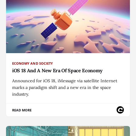
ECONOMY AND SOCIETY
iOS 18 And A New Era Of Space Economy
Announced for iOS 18, iMessage via satellite Internet
marks a paradigm shift and a new era in the space
industry.
READ MORE