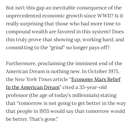
But isn’t this gap an inevitable consequence of the
unprecedented economic growth since WWII? Is it
really surprising that those who had more time to
compound wealth are favored in this system? Does
this truly prove that showing up, working hard, and
committing to the “grind” no longer pays off?
Furthermore, proclaiming the imminent end of the
American Dream is nothing new. In October 1975,
the
New York Times
article “
Economy Mars Belief
In the American Dream
” cited a 33-year-old
professor (the age of today’s millennials) stating
that “tomorrow is not going to get better in the way
that people in 1955 would say that tomorrow would
be better. That’s gone.”