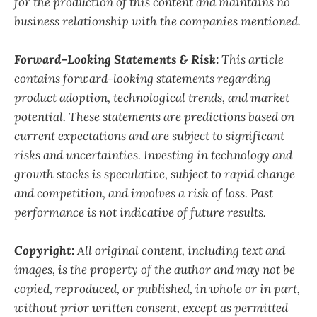
for the production of this content and maintains no
business relationship with the companies mentioned.
Forward-Looking Statements & Risk:
This article
contains forward-looking statements regarding
product adoption, technological trends, and market
potential. These statements are predictions based on
current expectations and are subject to significant
risks and uncertainties. Investing in technology and
growth stocks is speculative, subject to rapid change
and competition, and involves a risk of loss. Past
performance is not indicative of future results.
Copyright:
All original content, including text and
images, is the property of the author and may not be
copied, reproduced, or published, in whole or in part,
without prior written consent, except as permitted