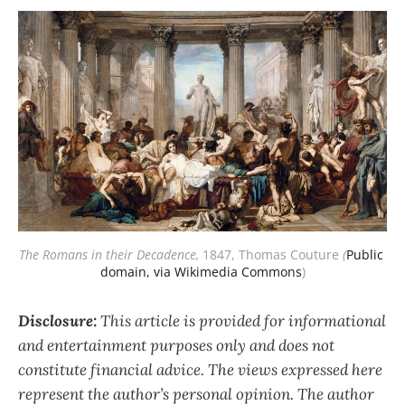
The Romans in their Decadence,
1847, Thomas Couture
(
Public 
domain, via Wikimedia Commons
)
Disclosure:
This article is provided for informational
and entertainment purposes only and does not
constitute financial advice. The views expressed here
represent the author’s personal opinion. The author