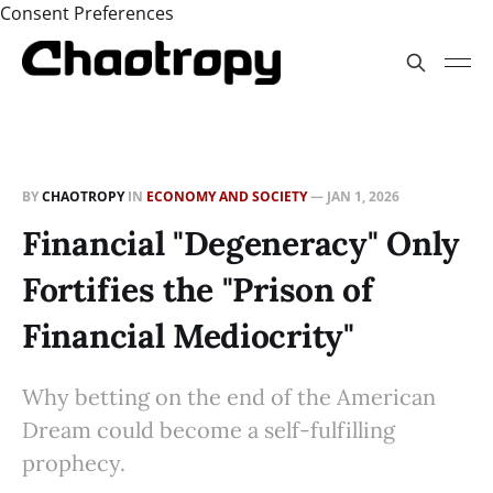
Consent Preferences
BY
CHAOTROPY
IN
ECONOMY AND SOCIETY
—
JAN 1, 2026
Financial "Degeneracy" Only
Fortifies the "Prison of
Financial Mediocrity"
Why betting on the end of the American
Dream could become a self-fulfilling
prophecy.