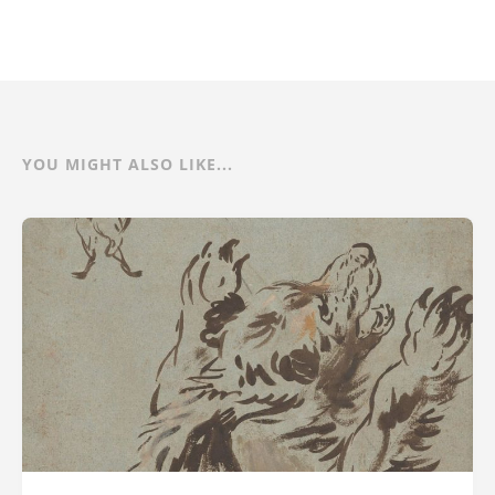
YOU MIGHT ALSO LIKE...