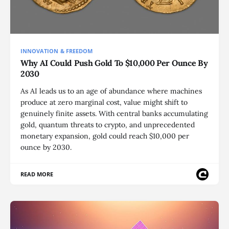
INNOVATION & FREEDOM
Why AI Could Push Gold To $10,000 Per Ounce By
2030
As AI leads us to an age of abundance where machines
produce at zero marginal cost, value might shift to
genuinely finite assets. With central banks accumulating
gold, quantum threats to crypto, and unprecedented
monetary expansion, gold could reach $10,000 per
ounce by 2030.
READ MORE