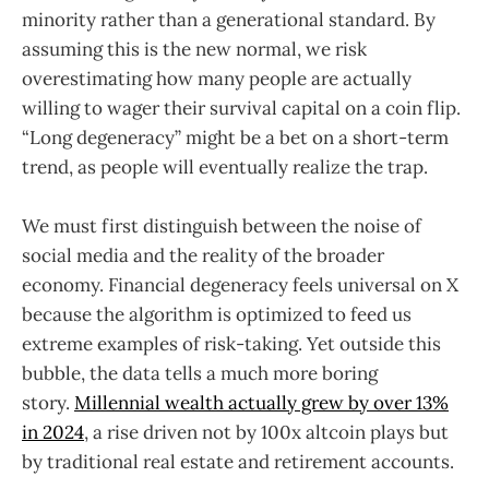
minority rather than a generational standard. By
assuming this is the new normal, we risk
overestimating how many people are actually
willing to wager their survival capital on a coin flip.
“Long degeneracy” might be a bet on a short-term
trend, as people will eventually realize the trap.
We must first distinguish between the noise of
social media and the reality of the broader
economy. Financial degeneracy feels universal on X
because the algorithm is optimized to feed us
extreme examples of risk-taking. Yet outside this
bubble, the data tells a much more boring
story.
Millennial wealth actually grew by over 13%
in 2024
, a rise driven not by 100x altcoin plays but
by traditional real estate and retirement accounts.