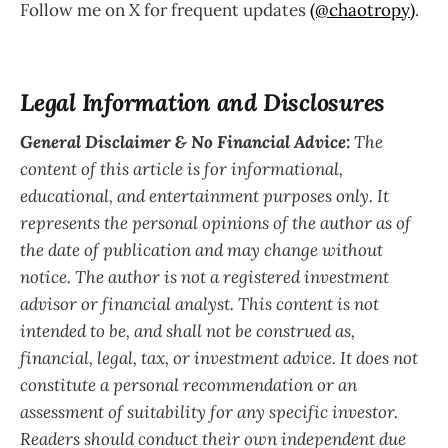
Follow me on X for frequent updates
(@chaotropy)
.
Legal Information and Disclosures
General Disclaimer & No Financial Advice:
The
content of this article is for informational,
educational, and entertainment purposes only. It
represents the personal opinions of the author as of
the date of publication and may change without
notice. The author is not a registered investment
advisor or financial analyst. This content is not
intended to be, and shall not be construed as,
financial, legal, tax, or investment advice. It does not
constitute a personal recommendation or an
assessment of suitability for any specific investor.
Readers should conduct their own independent due