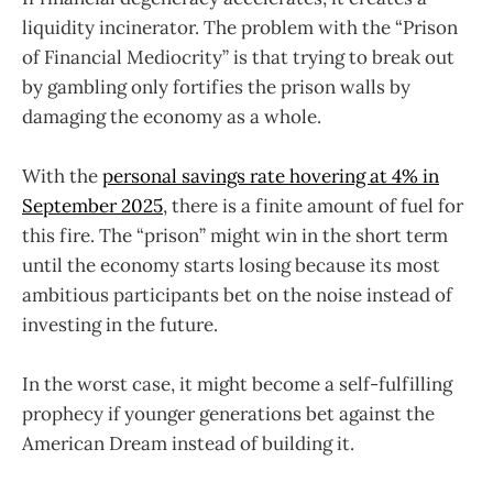
liquidity incinerator. The problem with the “Prison
of Financial Mediocrity” is that trying to break out
by gambling only fortifies the prison walls by
damaging the economy as a whole.
With the
personal savings rate hovering at 4% in
September 2025
, there is a finite amount of fuel for
this fire. The “prison” might win in the short term
until the economy starts losing because its most
ambitious participants bet on the noise instead of
investing in the future.
In the worst case, it might become a self-fulfilling
prophecy if younger generations bet against the
American Dream instead of building it.