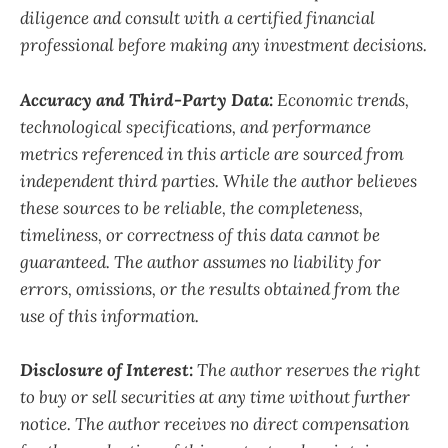
diligence and consult with a certified financial
professional before making any investment decisions.
Accuracy and Third-Party Data:
Economic trends,
technological specifications, and performance
metrics referenced in this article are sourced from
independent third parties. While the author believes
these sources to be reliable, the completeness,
timeliness, or correctness of this data cannot be
guaranteed. The author assumes no liability for
errors, omissions, or the results obtained from the
use of this information.
Disclosure of Interest:
The author reserves the right
to buy or sell securities at any time without further
notice. The author receives no direct compensation