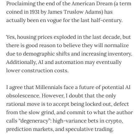
Proclaiming the end of the American Dream (a term
coined in 1931 by James Truslow Adams) has
actually been en vogue for the last half-century.
Yes, housing prices exploded in the last decade, but
there is good reason to believe they will normalize
due to demographic shifts and increasing inventory.
Additionally, AI and automation may eventually
lower construction costs.
I agree that Millennials face a future of potential AI
obsolescence. However, I doubt that the only
rational move is to accept being locked out, defect
from the slow grind, and commit to what the author
calls “degeneracy”: high-variance bets in crypto,
prediction markets, and speculative trading.