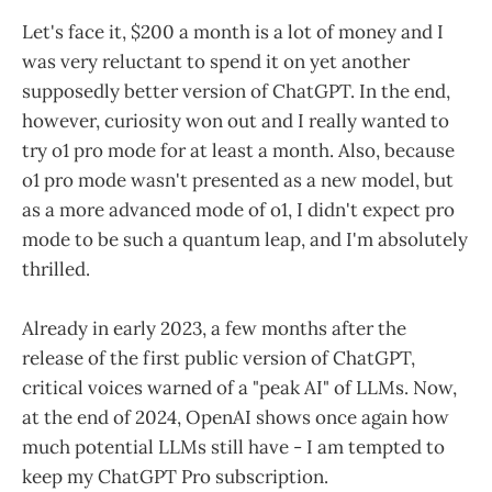
Let's face it, $200 a month is a lot of money and I
was very reluctant to spend it on yet another
supposedly better version of ChatGPT. In the end,
however, curiosity won out and I really wanted to
try o1 pro mode for at least a month. Also, because
o1 pro mode wasn't presented as a new model, but
as a more advanced mode of o1, I didn't expect pro
mode to be such a quantum leap, and I'm absolutely
thrilled.
Already in early 2023, a few months after the
release of the first public version of ChatGPT,
critical voices warned of a "peak AI" of LLMs. Now,
at the end of 2024, OpenAI shows once again how
much potential LLMs still have - I am tempted to
keep my ChatGPT Pro subscription.