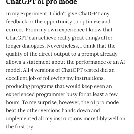
ChatGPT o1 pro mode
In my experiment, I didn't give ChatGPT any
feedback or the opportunity to optimize and
correct. From my own experience I know that
ChatGPT can achieve really great things after
longer dialogues. Nevertheless, I think that the
quality of the direct output to a prompt already
allows a statement about the performance of an AI
model. All 4 versions of ChatGPT tested did an
excellent job of following my instructions,
producing programs that would keep even an
experienced programmer busy for at least a few
hours. To my surprise, however, the o1 pro mode
beat the other versions hands down and
implemented all my instructions incredibly well on
the first try.