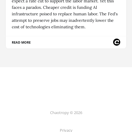
expect a rate cut to support the labor market. Yet this
faces a paradox. Cheaper credit is funding AI
infrastructure poised to replace human labor. The Fed's
attempt to preserve jobs may inadvertently lower the
cost of technologies eliminating them.
READ MORE
Chaotropy © 2026
Privacy