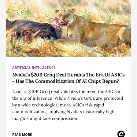
ARTIFICIAL INTELLIGENCE
Nvidia’s $20B Groq Deal Heralds The Era Of ASICs
- Has The Commoditization Of AI Chips Begun?
Nvidia’s $20B Groq deal validates the need for ASICs in
the era of inference. While Nvidia's GPUs are protected
by a wide technological moat, ASICs risk rapid
commoditization, implying Nvidia’s historically high
margins might face compression.
READ MORE