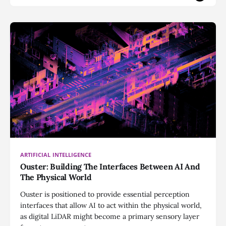
ARTIFICIAL INTELLIGENCE
Ouster: Building The Interfaces Between AI And
The Physical World
Ouster is positioned to provide essential perception
interfaces that allow AI to act within the physical world,
as digital LiDAR might become a primary sensory layer