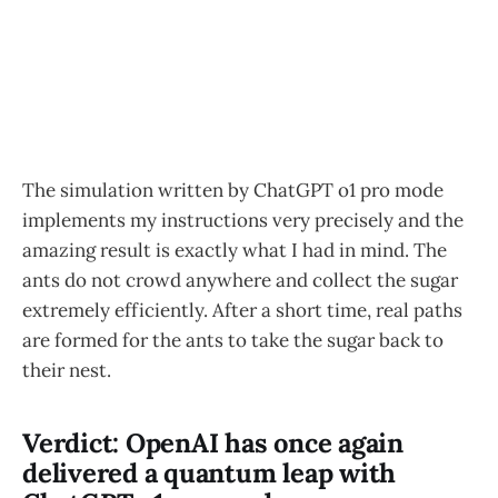
The simulation written by ChatGPT o1 pro mode
implements my instructions very precisely and the
amazing result is exactly what I had in mind. The
ants do not crowd anywhere and collect the sugar
extremely efficiently. After a short time, real paths
are formed for the ants to take the sugar back to
their nest.
Verdict: OpenAI has once again
delivered a quantum leap with