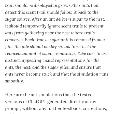
trail should be displayed in gray. Other ants that
detect this scent trail should follow it back to the
sugar source. After an ant delivers sugar to the nest,
it should temporarily ignore scent trails to prevent
ants from gathering near the nest where trails
converge. Each time a sugar unit is removed from a
pile, the pile should visibly shrink to reflect the
reduced amount of sugar remaining. Take care to use
distinct, appealing visual representations for the
ants, the nest, and the sugar piles, and ensure that
ants never become stuck and that the simulation runs
smoothly.
Here are the ant simulations that the tested
versions of ChatGPT generated directly at my
prompt, without any further feedback, corrections,