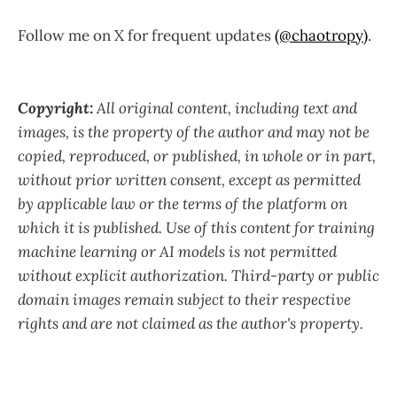
Follow me on X for frequent updates
(@chaotropy)
.
Copyright:
All original content, including text and
images, is the property of the author and may not be
copied, reproduced, or published, in whole or in part,
without prior written consent, except as permitted
by applicable law or the terms of the platform on
which it is published. Use of this content for training
machine learning or AI models is not permitted
without explicit authorization. Third-party or public
domain images remain subject to their respective
rights and are not claimed as the author's property.