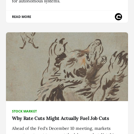
for autonomous systems.
READ MORE
STOCK MARKET
Why Rate Cuts Might Actually Fuel Job Cuts
Ahead of the Fed's December 10 meeting, markets