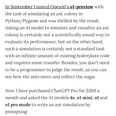
In September I tested OpenAI's
o1-preview
with
the task of simulating an ant colony in
Python/Pygame and was thrilled by the result.
Asking an AI model to simulate and visualize an ant
colony is certainly not a scientifically sound way to
evaluate its performance, but on the other hand,
such a simulation is certainly not a standard task
with an infinite amount of existing boilerplate code
and requires some transfer. Besides, you don't need
to be a programmer to judge the result, as you can
see how the ants move and collect the sugar.
Now I have purchased ChatGPT Pro for $200 a
month and asked the AI models
4o
,
o1 mini
,
o1
and
o1 pro mode
to write an ant simulation by
prompting: