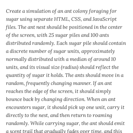
Create a simulation of an ant colony foraging for
sugar using separate HTML, CSS, and JavaScript
files. The ant nest should be positioned in the center
of the screen, with 25 sugar piles and 100 ants
distributed randomly. Each sugar pile should contain
a discrete number of sugar units, approximately
normally distributed with a median of around 10
units, and its visual size (radius) should reflect the
quantity of sugar it holds. The ants should move in a
random, frequently changing manner. If an ant
reaches the edge of the screen, it should simply
bounce back by changing direction. When an ant
encounters sugar, it should pick up one unit, carry it
directly to the nest, and then return to roaming
randomly. While carrying sugar, the ant should emit
a scent trail that gradually fades over time, and this