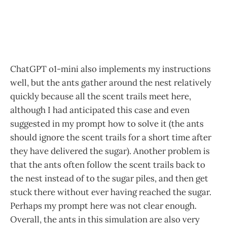
ChatGPT o1-mini also implements my instructions
well, but the ants gather around the nest relatively
quickly because all the scent trails meet here,
although I had anticipated this case and even
suggested in my prompt how to solve it (the ants
should ignore the scent trails for a short time after
they have delivered the sugar). Another problem is
that the ants often follow the scent trails back to
the nest instead of to the sugar piles, and then get
stuck there without ever having reached the sugar.
Perhaps my prompt here was not clear enough.
Overall, the ants in this simulation are also very