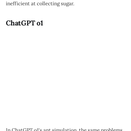
inefficient at collecting sugar.
ChatGPT o1
In ChatGPT o1's ant simulation, the same problems