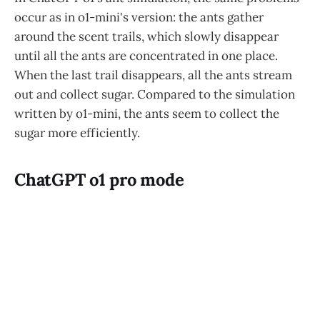
occur as in o1-mini's version: the ants gather
around the scent trails, which slowly disappear
until all the ants are concentrated in one place.
When the last trail disappears, all the ants stream
out and collect sugar. Compared to the simulation
written by o1-mini, the ants seem to collect the
sugar more efficiently.
ChatGPT o1 pro mode