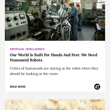
ARTIFICIAL INTELLIGENCE
Our World Is Built For Hands And Feet: We Need
Humanoid Robots
Critics of humanoids are staring at the robot when they
should be looking at the room.
READ MORE