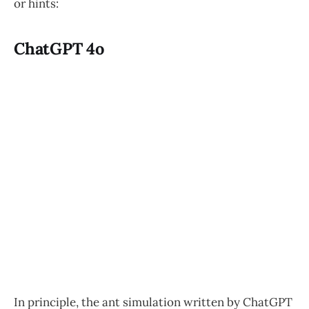
or hints:
ChatGPT 4o
In principle, the ant simulation written by ChatGPT