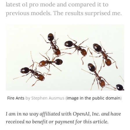
latest o1 pro mode and compared it to
previous models. The results surprised me.
Fire Ants
 by Stephen Ausmus (
image in the public domain
) 
I am in no way affiliated with OpenAI, Inc. and have
received no benefit or payment for this article.