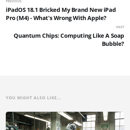
PREVIOUS
iPadOS 18.1 Bricked My Brand New iPad
Pro (M4) - What's Wrong With Apple?
NEXT
Quantum Chips: Computing Like A Soap
Bubble?
YOU MIGHT ALSO LIKE...