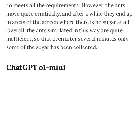
4o meets all the requirements. However, the ants
move quite erratically, and after a while they end up
in areas of the screen where there is no sugar at all.
Overall, the ants simulated in this way are quite
inefficient, so that even after several minutes only
some of the sugar has been collected.
ChatGPT o1-mini