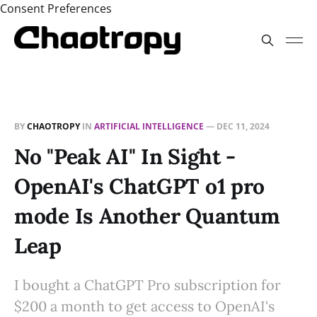
Consent Preferences
BY
CHAOTROPY
IN
ARTIFICIAL INTELLIGENCE
—
DEC 11, 2024
No "Peak AI" In Sight -
OpenAI's ChatGPT o1 pro
mode Is Another Quantum
Leap
I bought a ChatGPT Pro subscription for
$200 a month to get access to OpenAI's