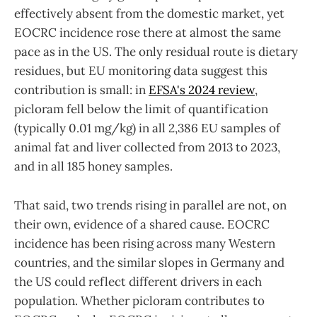
effectively absent from the domestic market, yet
EOCRC incidence rose there at almost the same
pace as in the US. The only residual route is dietary
residues, but EU monitoring data suggest this
contribution is small: in
EFSA's 2024 review
,
picloram fell below the limit of quantification
(typically 0.01 mg/kg) in all 2,386 EU samples of
animal fat and liver collected from 2013 to 2023,
and in all 185 honey samples.
That said, two trends rising in parallel are not, on
their own, evidence of a shared cause. EOCRC
incidence has been rising across many Western
countries, and the similar slopes in Germany and
the US could reflect different drivers in each
population. Whether picloram contributes to