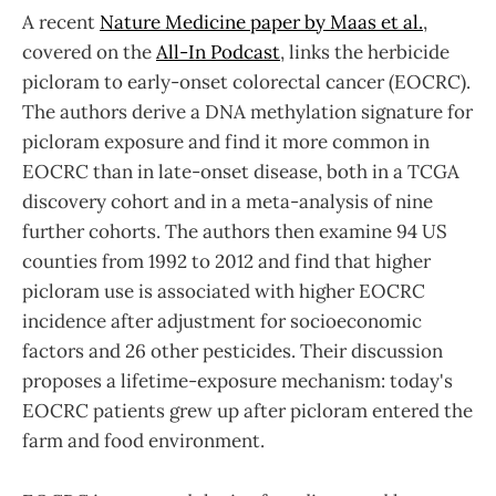
A recent
Nature Medicine paper by Maas et al.
,
covered on the
All-In Podcast
, links the herbicide
picloram to early-onset colorectal cancer (EOCRC).
The authors derive a DNA methylation signature for
picloram exposure and find it more common in
EOCRC than in late-onset disease, both in a TCGA
discovery cohort and in a meta-analysis of nine
further cohorts. The authors then examine 94 US
counties from 1992 to 2012 and find that higher
picloram use is associated with higher EOCRC
incidence after adjustment for socioeconomic
factors and 26 other pesticides. Their discussion
proposes a lifetime-exposure mechanism: today's
EOCRC patients grew up after picloram entered the
farm and food environment.