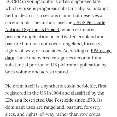
EOCRC in young adults is often diagnosed late,
which worsens prognosis substantially, so linking a
herbicide to it is a serious claim that deserves a
careful look. The authors use the
USGS Pesticide
National Synthesis Project
, which estimates
pesticide application on cultivated cropland and
pasture but does not cover rangeland, forestry,
rights-of-way, or roadsides. According to
EPA usage
data
, those uncovered categories account for a
substantial portion of US picloram application by
both volume and acres treated.
Picloram itself is a synthetic auxin herbicide, first
registered in the US in 1964 and
classified by the
EPA as a Restricted Use Pesticide since 1978
. Its
dominant uses are rangeland, pasture, forestry
sites, and rights-of-way rather than row crops.