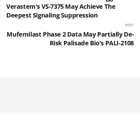
Verastem's VS-7375 May Achieve The
Deepest Signaling Suppression
NEXT
Mufemilast Phase 2 Data May Partially De-
Risk Palisade Bio's PALI-2108