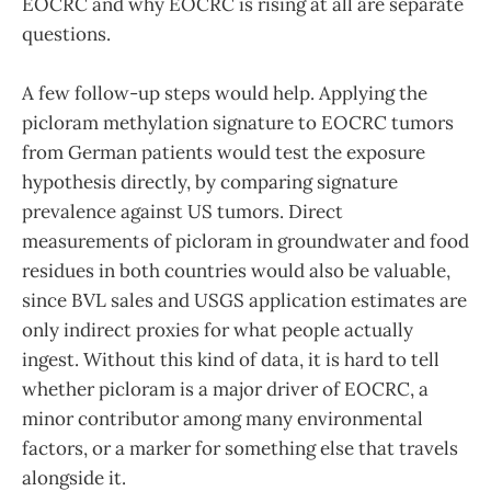
EOCRC and why EOCRC is rising at all are separate
questions.
A few follow-up steps would help. Applying the
picloram methylation signature to EOCRC tumors
from German patients would test the exposure
hypothesis directly, by comparing signature
prevalence against US tumors. Direct
measurements of picloram in groundwater and food
residues in both countries would also be valuable,
since BVL sales and USGS application estimates are
only indirect proxies for what people actually
ingest. Without this kind of data, it is hard to tell
whether picloram is a major driver of EOCRC, a
minor contributor among many environmental
factors, or a marker for something else that travels
alongside it.