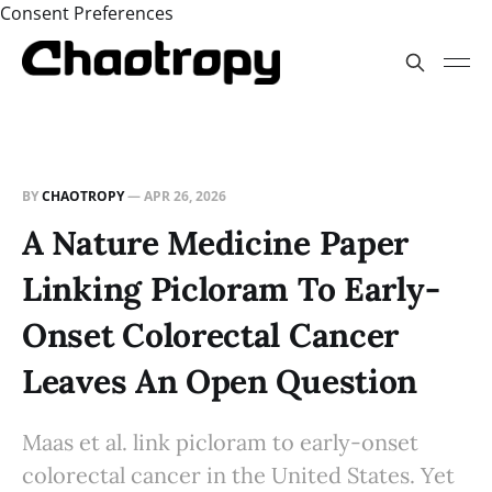
Consent Preferences
BY
CHAOTROPY
—
APR 26, 2026
A Nature Medicine Paper
Linking Picloram To Early-
Onset Colorectal Cancer
Leaves An Open Question
Maas et al. link picloram to early-onset
colorectal cancer in the United States. Yet