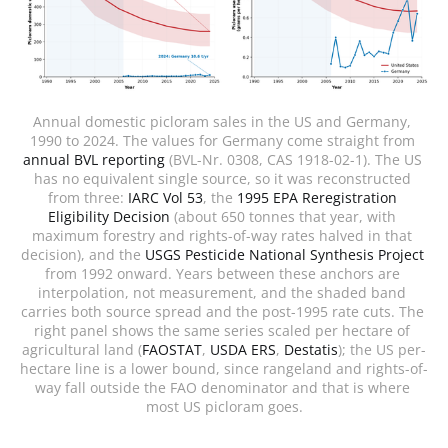
Annual domestic picloram sales in the US and Germany, 
1990 to 2024. The values for Germany come straight from 
annual BVL reporting
 (BVL-Nr. 0308, CAS 1918-02-1). The US 
has no equivalent single source, so it was reconstructed 
from three: 
IARC Vol 53
, the 
1995 EPA Reregistration 
Eligibility Decision
 (about 650 tonnes that year, with 
maximum forestry and rights-of-way rates halved in that 
decision), and the 
USGS Pesticide National Synthesis Project
from 1992 onward. Years between these anchors are 
interpolation, not measurement, and the shaded band 
carries both source spread and the post-1995 rate cuts. The 
right panel shows the same series scaled per hectare of 
agricultural land (
FAOSTAT
, 
USDA ERS
, 
Destatis
); the US per-
hectare line is a lower bound, since rangeland and rights-of-
way fall outside the FAO denominator and that is where 
most US picloram goes.