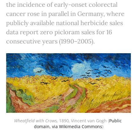
the incidence of early-onset colorectal
cancer rose in parallel in Germany, where
publicly available national herbicide sales
data report zero picloram sales for 16
consecutive years (1990–2005).
Wheatfield with Crows,
1890
,
Vincent van Gogh (
Public 
domain, via Wikimedia Commons
)