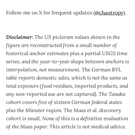
Follow me on X for frequent updates (
@chaotropy
).
Disclaimer:
The US picloram values shown in the
figure are reconstructed from a small number of
historical anchor estimates plus a partial USGS time
series, and the year-to-year shape between anchors is
interpolation, not measurement. The German BVL
table reports domestic sales, which is not the same as
total exposure (food residues, imported products, and
any non-reported use are not captured). The Tanaka
cohort covers five of sixteen German federal states
plus the Münster region. The Maas et al. discovery
cohort is small. None of this is a definitive evaluation
of the Maas paper. This article is not medical advice.