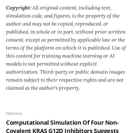
Copyright:
All original content, including text,
simulation code, and figures, is the property of the
author and may not be copied, reproduced, or
published, in whole or in part, without prior written
consent, except as permitted by applicable law or the
terms of the platform on which it is published. Use of
this content for training machine learning or AI
models is not permitted without explicit
authorization. Third-party or public domain images
remain subject to their respective rights and are not
claimed as the author's property.
PREVIOUS
Computational Simulation Of Four Non-
Covalent KRAS G12D Inhibitors Suggests