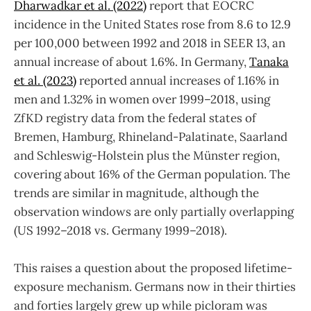
Dharwadkar et al. (2022)
report that EOCRC
incidence in the United States rose from 8.6 to 12.9
per 100,000 between 1992 and 2018 in SEER 13, an
annual increase of about 1.6%. In Germany,
Tanaka
et al. (2023)
reported annual increases of 1.16% in
men and 1.32% in women over 1999–2018, using
ZfKD registry data from the federal states of
Bremen, Hamburg, Rhineland-Palatinate, Saarland
and Schleswig-Holstein plus the Münster region,
covering about 16% of the German population. The
trends are similar in magnitude, although the
observation windows are only partially overlapping
(US 1992–2018 vs. Germany 1999–2018).
This raises a question about the proposed lifetime-
exposure mechanism. Germans now in their thirties
and forties largely grew up while picloram was