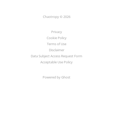
Chaotropy © 2026
Privacy
Cookie Policy
Terms of Use
Disclaimer
Data Subject Access Request Form
Acceptable Use Policy
Powered by Ghost