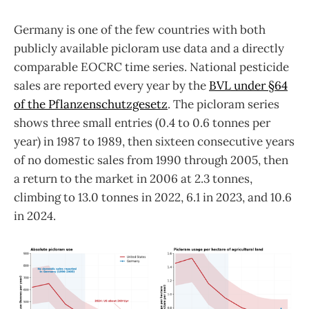
Germany is one of the few countries with both
publicly available picloram use data and a directly
comparable EOCRC time series. National pesticide
sales are reported every year by the
BVL under §64
of the Pflanzenschutzgesetz
. The picloram series
shows three small entries (0.4 to 0.6 tonnes per
year) in 1987 to 1989, then sixteen consecutive years
of no domestic sales from 1990 through 2005, then
a return to the market in 2006 at 2.3 tonnes,
climbing to 13.0 tonnes in 2022, 6.1 in 2023, and 10.6
in 2024.