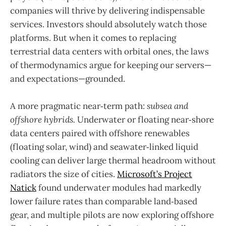
companies will thrive by delivering indispensable
services. Investors should absolutely watch those
platforms. But when it comes to replacing
terrestrial data centers with orbital ones, the laws
of thermodynamics argue for keeping our servers—
and expectations—grounded.
A more pragmatic near‑term path:
subsea and
offshore hybrids.
Underwater or floating near‑shore
data centers paired with offshore renewables
(floating solar, wind) and seawater‑linked liquid
cooling can deliver large thermal headroom without
radiators the size of cities.
Microsoft’s Project
Natick
found underwater modules had markedly
lower failure rates than comparable land‑based
gear, and multiple pilots are now exploring offshore