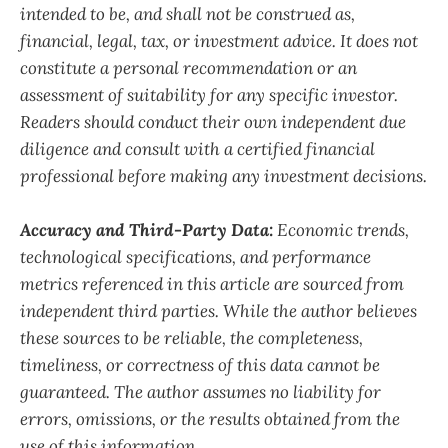
intended to be, and shall not be construed as,
financial, legal, tax, or investment advice. It does not
constitute a personal recommendation or an
assessment of suitability for any specific investor.
Readers should conduct their own independent due
diligence and consult with a certified financial
professional before making any investment decisions.
Accuracy and Third-Party Data:
Economic trends,
technological specifications, and performance
metrics referenced in this article are sourced from
independent third parties. While the author believes
these sources to be reliable, the completeness,
timeliness, or correctness of this data cannot be
guaranteed. The author assumes no liability for
errors, omissions, or the results obtained from the
use of this information.