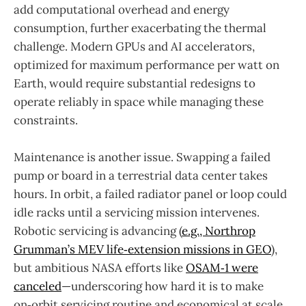
add computational overhead and energy
consumption, further exacerbating the thermal
challenge. Modern GPUs and AI accelerators,
optimized for maximum performance per watt on
Earth, would require substantial redesigns to
operate reliably in space while managing these
constraints.
Maintenance is another issue. Swapping a failed
pump or board in a terrestrial data center takes
hours. In orbit, a failed radiator panel or loop could
idle racks until a servicing mission intervenes.
Robotic servicing is advancing (
e.g., Northrop
Grumman’s MEV life‑extension missions in GEO
),
but ambitious NASA efforts like
OSAM‑1 were
canceled
—underscoring how hard it is to make
on‑orbit servicing routine and economical at scale.