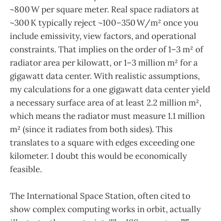
~800 W per square meter. Real space radiators at
~300 K typically reject ~100–350 W/m² once you
include emissivity, view factors, and operational
constraints. That implies on the order of 1–3 m² of
radiator area per kilowatt, or 1–3 million m² for a
gigawatt data center. With realistic assumptions,
my calculations for a one gigawatt data center yield
a necessary surface area of at least 2.2 million m²,
which means the radiator must measure 1.1 million
m² (since it radiates from both sides). This
translates to a square with edges exceeding one
kilometer. I doubt this would be economically
feasible.
The International Space Station, often cited to
show complex computing works in orbit, actually