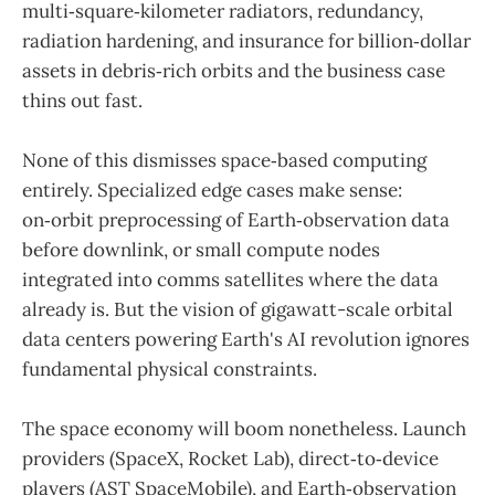
multi‑square‑kilometer radiators, redundancy,
radiation hardening, and insurance for billion‑dollar
assets in debris‑rich orbits and the business case
thins out fast.
None of this dismisses space‑based computing
entirely. Specialized edge cases make sense:
on‑orbit preprocessing of Earth‑observation data
before downlink, or small compute nodes
integrated into comms satellites where the data
already is. But the vision of gigawatt-scale orbital
data centers powering Earth's AI revolution ignores
fundamental physical constraints.
The space economy will boom nonetheless. Launch
providers (SpaceX, Rocket Lab), direct‑to‑device
players (AST SpaceMobile), and Earth‑observation