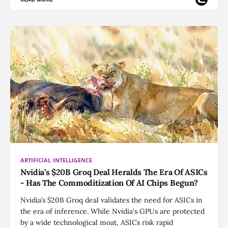
ARTIFICIAL INTELLIGENCE
Nvidia’s $20B Groq Deal Heralds The Era Of ASICs
- Has The Commoditization Of AI Chips Begun?
Nvidia’s $20B Groq deal validates the need for ASICs in
the era of inference. While Nvidia's GPUs are protected
by a wide technological moat, ASICs risk rapid