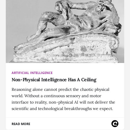
ARTIFICIAL INTELLIGENCE
Non-Physical Intelligence Has A Ceiling
Reasoning alone cannot predict the chaotic physical
world. Without a continuous sensory and motor
interface to reality, non-physical AI will not deliver the
scientific and technological breakthroughs we expect.
READ MORE