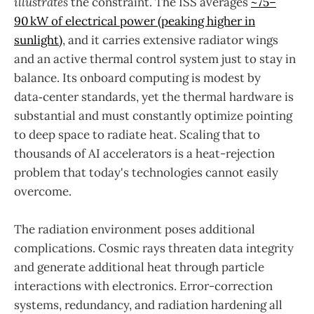
illustrates
the constraint. The ISS averages
~75–
90 kW of electrical power (peaking higher in
sunlight)
, and it carries extensive radiator wings
and an active thermal control system just to stay in
balance. Its onboard computing is modest by
data‑center standards, yet the thermal hardware is
substantial and must constantly optimize pointing
to deep space to radiate heat. Scaling that to
thousands of AI accelerators is a heat-rejection
problem that today's technologies cannot easily
overcome.
The radiation environment poses additional
complications. Cosmic rays threaten data integrity
and generate additional heat through particle
interactions with electronics. Error-correction
systems, redundancy, and radiation hardening all