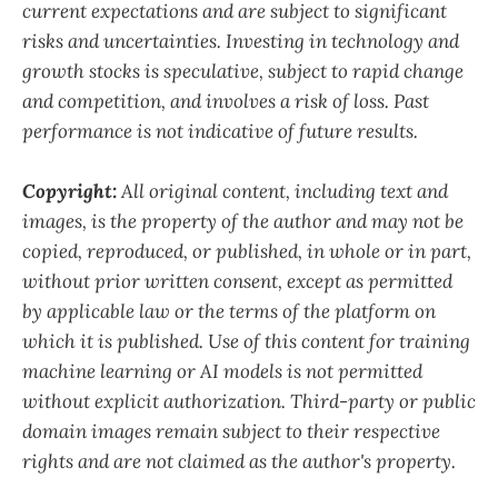
current expectations and are subject to significant
risks and uncertainties. Investing in technology and
growth stocks is speculative, subject to rapid change
and competition, and involves a risk of loss. Past
performance is not indicative of future results.
Copyright:
All original content, including text and
images, is the property of the author and may not be
copied, reproduced, or published, in whole or in part,
without prior written consent, except as permitted
by applicable law or the terms of the platform on
which it is published. Use of this content for training
machine learning or AI models is not permitted
without explicit authorization. Third-party or public
domain images remain subject to their respective
rights and are not claimed as the author's property.