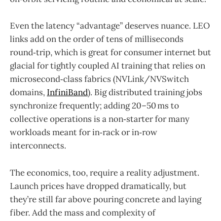
Even the latency “advantage” deserves nuance. LEO
links add on the order of tens of milliseconds
round‑trip, which is great for consumer internet but
glacial for tightly coupled AI training that relies on
microsecond‑class fabrics (NVLink/NVSwitch
domains,
InfiniBand
). Big distributed training jobs
synchronize frequently; adding 20–50 ms to
collective operations is a non‑starter for many
workloads meant for in‑rack or in‑row
interconnects.
The economics, too, require a reality adjustment.
Launch prices have dropped dramatically, but
they’re still far above pouring concrete and laying
fiber. Add the mass and complexity of