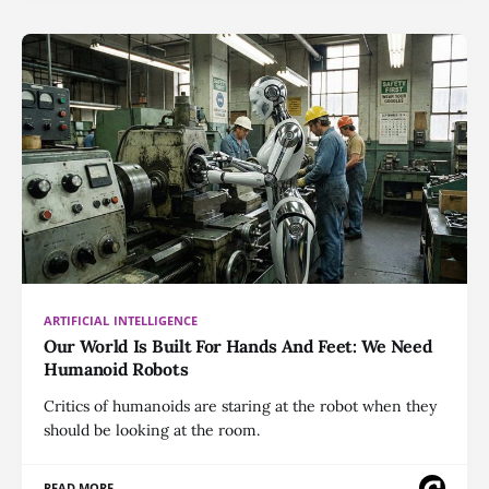
ARTIFICIAL INTELLIGENCE
Our World Is Built For Hands And Feet: We Need
Humanoid Robots
Critics of humanoids are staring at the robot when they
should be looking at the room.
READ MORE