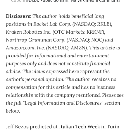
Cupola (
NASA, Public domain, via Wikimedia Commons
)
Disclosure:
The author holds beneficial long
positions in Rocket Lab Corp. (NASDAQ: RKLB),
Kraken Robotics Inc. (OTC Markets: KRKNF),
Northrop Grumman Corp. (NASDAQ: NOC)
and
Amazon.com, Inc. (NASDAQ: AMZN). This article is
provided for informational and entertainment
purposes only and does not constitute financial
advice. The views expressed here represent the
author’s personal opinion. The author receives no
compensation for this article and has no business
relationship with the company mentioned. Please see
the full "Legal Information and Disclosures" section
below.
Jeff Bezos predicted at
Italian Tech Week in Turin