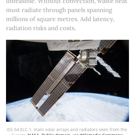
unfeasible. Without convection, waste heat
must radiate through panels spanning
millions of square metres. Add latency,
radiation risks and costs.
ISS-54 ELC-1, main solar arrays and radiators seen from the 