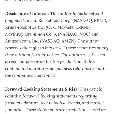
Disclosure of Interest:
The author holds beneficial
long positions in Rocket Lab Corp. (NASDAQ: RKLB),
Kraken Robotics Inc. (OTC Markets: KRKNF),
Northrop Grumman Corp. (NASDAQ: NOC)
and
Amazon.com, Inc. (NASDAQ: AMZN). The author
reserves the right to buy or sell these securities at any
time without further notice. The author receives no
direct compensation for the production of this
content and maintains no business relationship with
the companies mentioned.
Forward-Looking Statements & Risk:
This article
contains forward-looking statements regarding
product adoption, technological trends, and market
potential. These statements are predictions based on