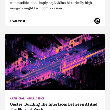
commoditization, implying Nvidia’s historically high
margins might face compression.
READ MORE
ARTIFICIAL INTELLIGENCE
Ouster: Building The Interfaces Between AI And
The Physical World