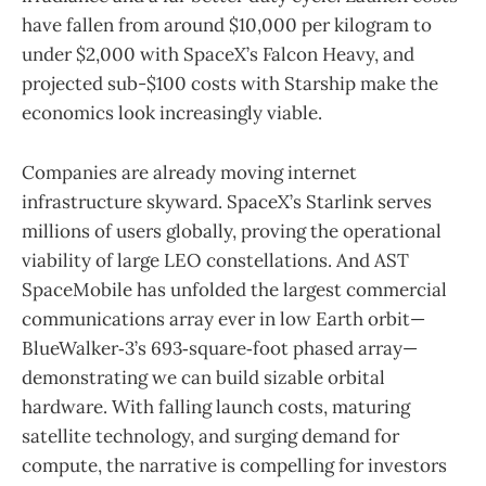
have fallen from around $10,000 per kilogram to
under $2,000 with SpaceX’s Falcon Heavy, and
projected sub-$100 costs with Starship make the
economics look increasingly viable.
Companies are already moving internet
infrastructure skyward. SpaceX’s Starlink serves
millions of users globally, proving the operational
viability of large LEO constellations. And AST
SpaceMobile has unfolded the largest commercial
communications array ever in low Earth orbit—
BlueWalker‑3’s 693‑square‑foot phased array—
demonstrating we can build sizable orbital
hardware. With falling launch costs, maturing
satellite technology, and surging demand for
compute, the narrative is compelling for investors