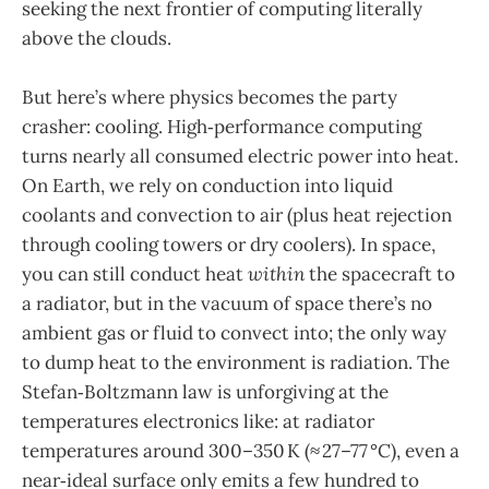
seeking the next frontier of computing literally
above the clouds.
But here’s where physics becomes the party
crasher: cooling. High‑performance computing
turns nearly all consumed electric power into heat.
On Earth, we rely on conduction into liquid
coolants and convection to air (plus heat rejection
through cooling towers or dry coolers). In space,
you can still conduct heat
within
the spacecraft to
a radiator, but in the vacuum of space there’s no
ambient gas or fluid to convect into; the only way
to dump heat to the environment is radiation. The
Stefan‑Boltzmann law is unforgiving at the
temperatures electronics like: at radiator
temperatures around 300–350 K (≈ 27–77 °C), even a
near‑ideal surface only emits a few hundred to