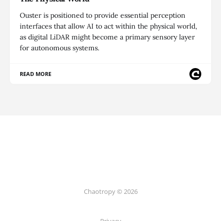
Ouster is positioned to provide essential perception
interfaces that allow AI to act within the physical world,
as digital LiDAR might become a primary sensory layer
for autonomous systems.
READ MORE
Chaotropy © 2026