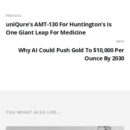
PREVIOUS
uniQure's AMT-130 For Huntington's Is
One Giant Leap For Medicine
NEXT
Why AI Could Push Gold To $10,000 Per
Ounce By 2030
YOU MIGHT ALSO LIKE...