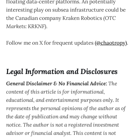
floating data‑center platforms. An potentially
interesting play on subsea infrastructure could be
the Canadian company Kraken Robotics
(OTC
Markets: KRKNF)
.
Follow me on X for frequent updates
(@chaotropy)
.
Legal Information and Disclosures
General Disclaimer & No Financial Advice:
The
content of this article is for informational,
educational, and entertainment purposes only. It
represents the personal opinions of the author as of
the date of publication and may change without
notice. The author is not a registered investment
advisor or financial analyst. This content is not