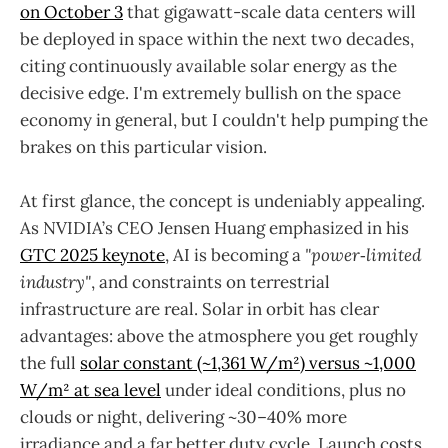
on October 3
that gigawatt-scale data centers will
be deployed in space within the next two decades,
citing continuously available solar energy as the
decisive edge. I'm extremely bullish on the space
economy in general, but I couldn't help pumping the
brakes on this particular vision.
At first glance, the concept is undeniably appealing.
As NVIDIA’s CEO Jensen Huang emphasized in his
GTC 2025 keynote
, AI is becoming a
"power‑limited
industry"
, and constraints on terrestrial
infrastructure are real. Solar in orbit has clear
advantages: above the atmosphere you get roughly
the full
solar constant (~1,361 W/m²) versus ~1,000
W/m² at sea level
under ideal conditions, plus no
clouds or night, delivering ~30–40% more
irradiance and a far better duty cycle. Launch costs