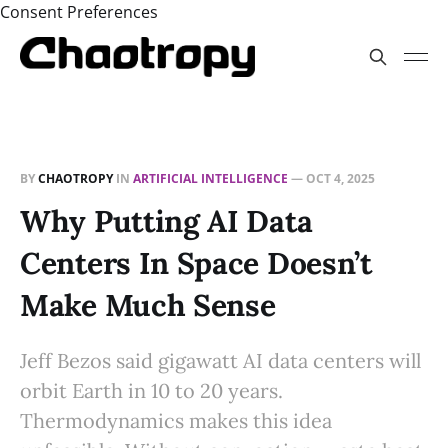
Consent Preferences
BY
CHAOTROPY
IN
ARTIFICIAL INTELLIGENCE
—
OCT 4, 2025
Why Putting AI Data
Centers In Space Doesn’t
Make Much Sense
Jeff Bezos said gigawatt AI data centers will
orbit Earth in 10 to 20 years.
Thermodynamics makes this idea