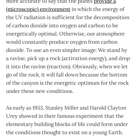
more accurate to say that the plants
provide a
(microscopic) environment
in which the energy of
the UV radiation is sufficient for the decomposition
of carbon dioxide into oxygen and carbon to be
energetically optimal. Otherwise, our atmosphere
would constantly produce oxygen from carbon
dioxide. To use an even simpler image: We stand by
a ravine, pick up a rock (activation energy), and drop
it into the ravine (reaction). Obviously, when we let
go of the rock, it will fall down because the bottom
of the canyon is the energetic optimum for the rock
under these new conditions.
As early as 1953, Stanley Miller and Harold Clayton
Urey showed in their famous experiment that the
elementary building blocks of life could form under
the conditions thought to exist on a young Earth.