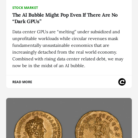
STOCK MARKET
The AI Bubble Might Pop Even If There Are No
“Dark GPUs”
Data center GPUs are “melting” under subsidized and
unprofitable workloads while circular revenues mask
fundamentally unsustainable economics that are
increasingly detached from the real world economy.
Combined with rising data center related debt, we may
now be in the midst of an AI bubble.
READ MORE