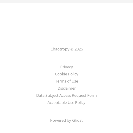
Chaotropy © 2026
Privacy
Cookie Policy
Terms of Use
Disclaimer
Data Subject Access Request Form
Acceptable Use Policy
Powered by Ghost