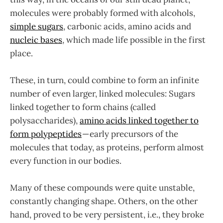
molecules were probably formed with alcohols,
simple sugars
, carbonic acids, amino acids and
nucleic bases
, which made life possible in the first
place.
These, in turn, could combine to form an infinite
number of even larger, linked molecules: Sugars
linked together to form chains (called
polysaccharides),
amino acids linked together to
form polypeptides
— early precursors of the
molecules that today, as proteins, perform almost
every function in our bodies.
Many of these compounds were quite unstable,
constantly changing shape. Others, on the other
hand, proved to be very persistent, i.e., they broke