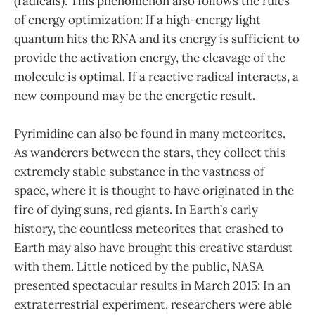
(radicals). This phenomenon also follows the rules
of energy optimization: If a high-energy light
quantum hits the RNA and its energy is sufficient to
provide the activation energy, the cleavage of the
molecule is optimal. If a reactive radical interacts, a
new compound may be the energetic result.
Pyrimidine can also be found in many meteorites.
As wanderers between the stars, they collect this
extremely stable substance in the vastness of
space, where it is thought to have originated in the
fire of dying suns, red giants. In Earth’s early
history, the countless meteorites that crashed to
Earth may also have brought this creative stardust
with them. Little noticed by the public, NASA
presented spectacular results in March 2015: In an
extraterrestrial experiment, researchers were able