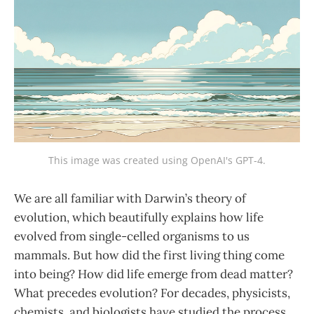
This image was created using OpenAI's GPT-4.
We are all familiar with Darwin’s theory of
evolution, which beautifully explains how life
evolved from single-celled organisms to us
mammals. But how did the first living thing come
into being? How did life emerge from dead matter?
What precedes evolution? For decades, physicists,
chemists, and biologists have studied the process