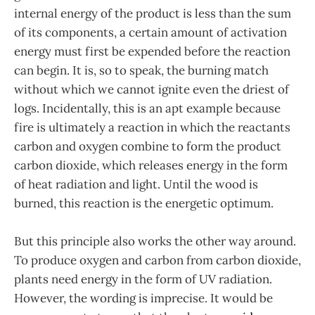
internal energy of the product is less than the sum
of its components, a certain amount of activation
energy must first be expended before the reaction
can begin. It is, so to speak, the burning match
without which we cannot ignite even the driest of
logs. Incidentally, this is an apt example because
fire is ultimately a reaction in which the reactants
carbon and oxygen combine to form the product
carbon dioxide, which releases energy in the form
of heat radiation and light. Until the wood is
burned, this reaction is the energetic optimum.
But this principle also works the other way around.
To produce oxygen and carbon from carbon dioxide,
plants need energy in the form of UV radiation.
However, the wording is imprecise. It would be