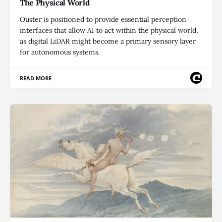
The Physical World
Ouster is positioned to provide essential perception
interfaces that allow AI to act within the physical world,
as digital LiDAR might become a primary sensory layer
for autonomous systems.
READ MORE