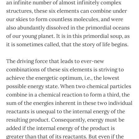
an infinite number of almost infinitely complex
structures, these six elements can combine under
our skies to form countless molecules, and were
also abundantly dissolved in the primordial oceans
of our young planet. It is in this primordial soup, as
it is sometimes called, that the story of life begins.
The driving force that leads to ever-new
combinations of these six elements is striving to
achieve the energetic optimum, i.e., the lowest
possible energy state. When two chemical particles
combine in a chemical reaction to form a third, the
sum of the energies inherent in these two individual
reactants is unequal to the internal energy of the
resulting product. Consequently, energy must be
added if the internal energy of the product is
greater than that of its reactants. But even if the