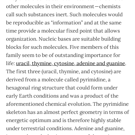
other molecules in their environment — chemists
call such substances inert. Such molecules would
be reproducible as "information” and at the same
time provide a molecular fixed point that allows
organization. Nucleic bases are suitable building
blocks for such molecules. Five members of this
family seem to be of outstanding importance for
life:
uracil, thymine, cytosine, adenine and guanine
.
The first three (uracil, thymine, and cytosine) are
derived from a molecule called pyrimidine, a
hexagonal ring structure that could form under
early Earth conditions and was a product of the
aforementioned chemical evolution. The pyrimidine
skeleton has an almost perfect geometry in terms of
energetic optimum and is therefore highly stable
under terrestrial conditions. Adenine and guanine,