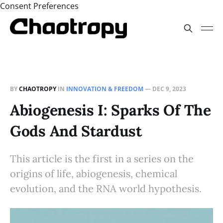
Consent Preferences
BY
CHAOTROPY
IN
INNOVATION & FREEDOM
—
DEC 9, 2023
Abiogenesis I: Sparks Of The
Gods And Stardust
This article is the first in a series on the
origins of life, abiogenesis, chemical
evolution, and the RNA world hypothesis.