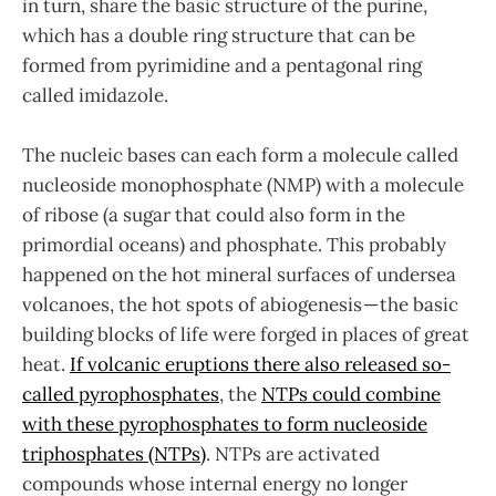
in turn, share the basic structure of the purine,
which has a double ring structure that can be
formed from pyrimidine and a pentagonal ring
called imidazole.
The nucleic bases can each form a molecule called
nucleoside monophosphate (NMP) with a molecule
of ribose (a sugar that could also form in the
primordial oceans) and phosphate. This probably
happened on the hot mineral surfaces of undersea
volcanoes, the hot spots of abiogenesis — the basic
building blocks of life were forged in places of great
heat.
If volcanic eruptions there also released so-
called pyrophosphates
, the
NTPs could combine
with these pyrophosphates to form nucleoside
triphosphates (NTPs)
. NTPs are activated
compounds whose internal energy no longer