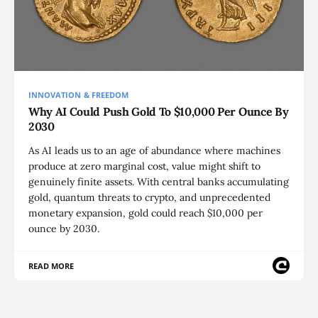
INNOVATION & FREEDOM
Why AI Could Push Gold To $10,000 Per Ounce By
2030
As AI leads us to an age of abundance where machines
produce at zero marginal cost, value might shift to
genuinely finite assets. With central banks accumulating
gold, quantum threats to crypto, and unprecedented
monetary expansion, gold could reach $10,000 per
ounce by 2030.
READ MORE