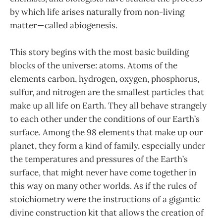
by which life arises naturally from non-living
matter — called abiogenesis.
This story begins with the most basic building
blocks of the universe: atoms. Atoms of the
elements carbon, hydrogen, oxygen, phosphorus,
sulfur, and nitrogen are the smallest particles that
make up all life on Earth. They all behave strangely
to each other under the conditions of our Earth’s
surface. Among the 98 elements that make up our
planet, they form a kind of family, especially under
the temperatures and pressures of the Earth’s
surface, that might never have come together in
this way on many other worlds. As if the rules of
stoichiometry were the instructions of a gigantic
divine construction kit that allows the creation of