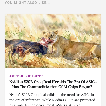
YOU MIGHT ALSO LIKE...
ARTIFICIAL INTELLIGENCE
Nvidia’s $20B Groq Deal Heralds The Era Of ASICs
- Has The Commoditization Of AI Chips Begun?
Nvidia’s $20B Groq deal validates the need for ASICs in
the era of inference. While Nvidia's GPUs are protected
by a wide technological moat, ASICs risk rapid