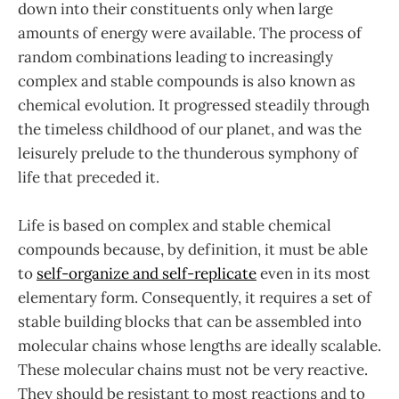
down into their constituents only when large
amounts of energy were available. The process of
random combinations leading to increasingly
complex and stable compounds is also known as
chemical evolution. It progressed steadily through
the timeless childhood of our planet, and was the
leisurely prelude to the thunderous symphony of
life that preceded it.
Life is based on complex and stable chemical
compounds because, by definition, it must be able
to
self-organize and self-replicate
even in its most
elementary form. Consequently, it requires a set of
stable building blocks that can be assembled into
molecular chains whose lengths are ideally scalable.
These molecular chains must not be very reactive.
They should be resistant to most reactions and to