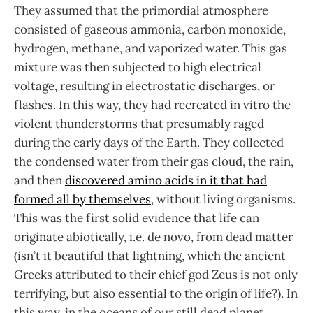
They assumed that the primordial atmosphere
consisted of gaseous ammonia, carbon monoxide,
hydrogen, methane, and vaporized water. This gas
mixture was then subjected to high electrical
voltage, resulting in electrostatic discharges, or
flashes. In this way, they had recreated in vitro the
violent thunderstorms that presumably raged
during the early days of the Earth. They collected
the condensed water from their gas cloud, the rain,
and then
discovered amino acids in it that had
formed all by themselves
, without living organisms.
This was the first solid evidence that life can
originate abiotically, i.e. de novo, from dead matter
(isn’t it beautiful that lightning, which the ancient
Greeks attributed to their chief god Zeus is not only
terrifying, but also essential to the origin of life?). In
this way, in the oceans of our still dead planet,