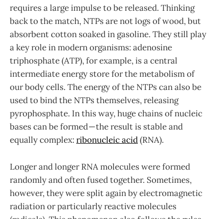
requires a large impulse to be released. Thinking
back to the match, NTPs are not logs of wood, but
absorbent cotton soaked in gasoline. They still play
a key role in modern organisms: adenosine
triphosphate (ATP), for example, is a central
intermediate energy store for the metabolism of
our body cells. The energy of the NTPs can also be
used to bind the NTPs themselves, releasing
pyrophosphate. In this way, huge chains of nucleic
bases can be formed — the result is stable and
equally complex:
ribonucleic acid
(RNA).
Longer and longer RNA molecules were formed
randomly and often fused together. Sometimes,
however, they were split again by electromagnetic
radiation or particularly reactive molecules