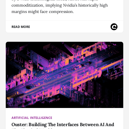
commoditization, implying Nvidia’s historically high
margins might face compression.
READ MORE
ARTIFICIAL INTELLIGENCE
Ouster: Building The Interfaces Between AI And