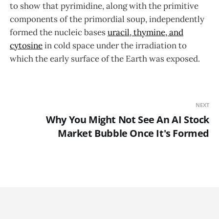
to show that pyrimidine, along with the primitive
components of the primordial soup, independently
formed the nucleic bases
uracil, thymine, and
cytosine
in cold space under the irradiation to
which the early surface of the Earth was exposed.
NEXT
Why You Might Not See An AI Stock
Market Bubble Once It's Formed